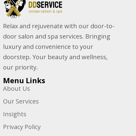
Relax and rejuvenate with our door-to-
door salon and spa services. Bringing
luxury and convenience to your
doorstep. Your beauty and wellness,
our priority.
Menu Links
About Us
Our Services
Insights
Privacy Policy