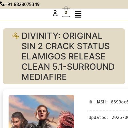
+91 8828075349
0
DIVINITY: ORIGINAL
SIN 2 CRACK STATUS
ELAMIGOS RELEASE
CLEAN 5.1-SURROUND
MEDIAFIRE
📎 HASH: 6699ac
Updated:
2026-0