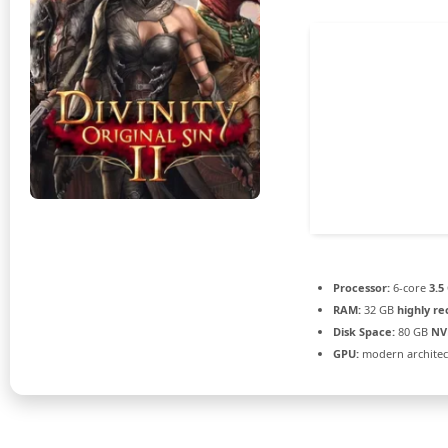
Processor:
6-core
3.5
RAM:
32 GB
highly 
Disk Space:
80 GB
NV
GPU:
modern architec