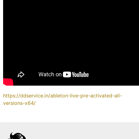
https://ddservice.in/ableton-live-pre-activated-all-
versions-x64/