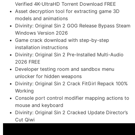
Verified 4K-UltraHD Torrent Download FREE
Asset decryption tool for extracting game 3D
models and animations
Divinity: Original Sin 2 GOG Release Bypass Steam
Windows Version 2026
Game crack download with step-by-step
installation instructions
Divinity: Original Sin 2 Pre-Installed Multi-Audio
2026 FREE
Developer testing room and sandbox menu
unlocker for hidden weapons
Divinity: Original Sin 2 Crack FitGirl Repack 100%
Working
Console port control modifier mapping actions to
mouse and keyboard
Divinity: Original Sin 2 Cracked Update Director’s
Cut Qiwi