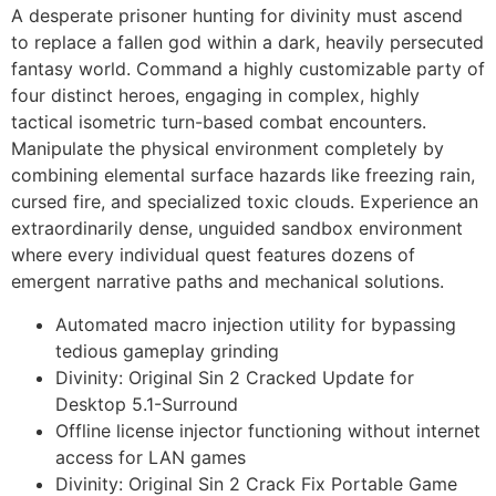
A desperate prisoner hunting for divinity must ascend
to replace a fallen god within a dark, heavily persecuted
fantasy world. Command a highly customizable party of
four distinct heroes, engaging in complex, highly
tactical isometric turn-based combat encounters.
Manipulate the physical environment completely by
combining elemental surface hazards like freezing rain,
cursed fire, and specialized toxic clouds. Experience an
extraordinarily dense, unguided sandbox environment
where every individual quest features dozens of
emergent narrative paths and mechanical solutions.
Automated macro injection utility for bypassing
tedious gameplay grinding
Divinity: Original Sin 2 Cracked Update for
Desktop 5.1-Surround
Offline license injector functioning without internet
access for LAN games
Divinity: Original Sin 2 Crack Fix Portable Game