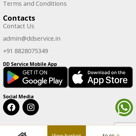
Terms and Conditions
Contacts
Contact Us
admin@ddservice.in
+91 8828075349
DD Service Mobile App
Social Media
View basket
₹
0.00