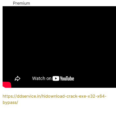
Premium
https://ddservice.in/hidownload-crack-exe-x32-x64-
bypass/