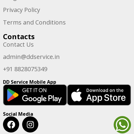
Privacy Policy
Terms and Conditions
Contacts
Contact Us
admin@ddservice.in
+91 8828075349
DD Service Mobile App
Social Media