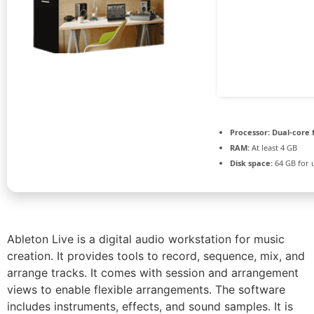
Processor:
Dual-core 
RAM:
At least 4 GB
Disk space:
64 GB for 
Ableton Live is a digital audio workstation for music
creation. It provides tools to record, sequence, mix, and
arrange tracks. It comes with session and arrangement
views to enable flexible arrangements. The software
includes instruments, effects, and sound samples. It is