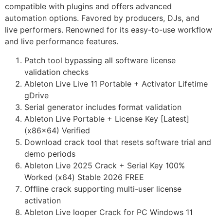
compatible with plugins and offers advanced
automation options. Favored by producers, DJs, and
live performers. Renowned for its easy-to-use workflow
and live performance features.
Patch tool bypassing all software license
validation checks
Ableton Live Live 11 Portable + Activator Lifetime
gDrive
Serial generator includes format validation
Ableton Live Portable + License Key [Latest]
(x86x64) Verified
Download crack tool that resets software trial and
demo periods
Ableton Live 2025 Crack + Serial Key 100%
Worked (x64) Stable 2026 FREE
Offline crack supporting multi-user license
activation
Ableton Live looper Crack for PC Windows 11