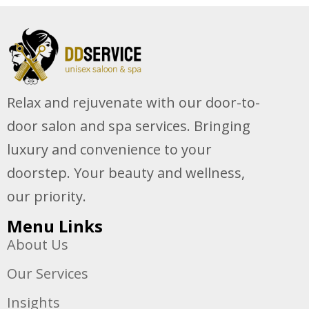
Relax and rejuvenate with our door-to-
door salon and spa services. Bringing
luxury and convenience to your
doorstep. Your beauty and wellness,
our priority.
Menu Links
About Us
Our Services
Insights