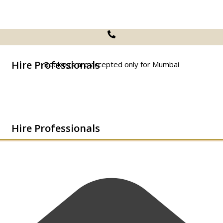
Hire Professionals
Bookings are accepted only for Mumbai
Hire Professionals