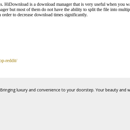
 HiDownload is a download manager that is very useful when you wan
 but most of them do not have the ability to split the file into multip
n order to decrease download times significantly.
op-reddit/
Bringing luxury and convenience to your doorstep. Your beauty and wel