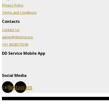
Privacy Policy
Terms and Conditions
Contacts
Contact Us
admin@ddservice.in
+91 8828075349
DD Service Mobile App
Social Media
acebook
Instagram