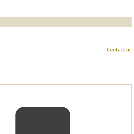
Contact us