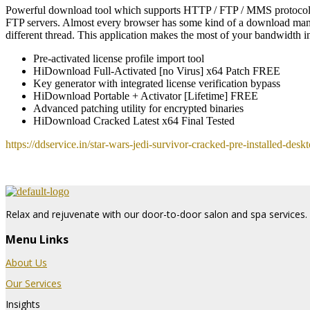
Powerful download tool which supports HTTP / FTP / MMS protocols.
FTP servers. Almost every browser has some kind of a download manager
different thread. This application makes the most of your bandwidth i
Pre-activated license profile import tool
HiDownload Full-Activated [no Virus] x64 Patch FREE
Key generator with integrated license verification bypass
HiDownload Portable + Activator [Lifetime] FREE
Advanced patching utility for encrypted binaries
HiDownload Cracked Latest x64 Final Tested
https://ddservice.in/star-wars-jedi-survivor-cracked-pre-installed-deskt
Relax and rejuvenate with our door-to-door salon and spa services. 
Menu Links
About Us
Our Services
Insights