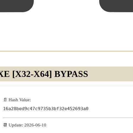
 [X32-X64] BYPASS
📄 Hash Value:
16a28bed9c47c9735b3bf32e452693a0
📆 Update: 2026-06-10