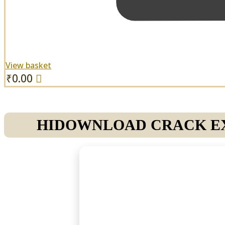
View basket
₹
0.00
HIDOWNLOAD CRACK EXE