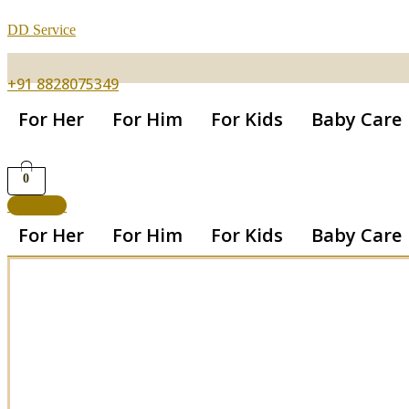
DD Service
+91 8828075349
For Her
For Him
For Kids
Baby Care
0
Get App
For Her
For Him
For Kids
Baby Care