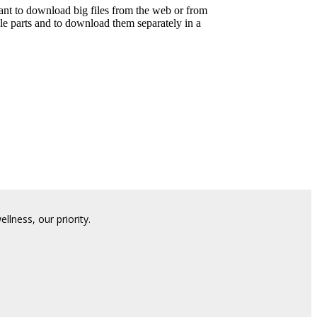
t to download big files from the web or from
le parts and to download them separately in a
lness, our priority.