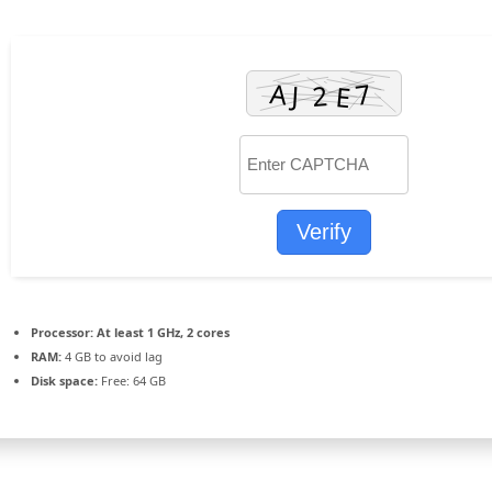
Verify
Processor:
At least 1 GHz, 2 cores
RAM:
4 GB to avoid lag
Disk space:
Free: 64 GB