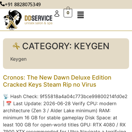
+91 8828075349
0
CATEGORY:
KEYGEN
Keygen
Cronos: The New Dawn Deluxe Edition
Cracked Keys Steam Rip no Virus
📡 Hash Check: 9f55818a4a04c773bce99800214fd0e2
| 📅 Last Update: 2026-06-28 Verify CPU: modern
architecture (Zen 3 / Alder Lake minimum) RAM:
minimum 16 GB for stable gameplay Disk Space: at
least 100 GB for open-world titles GPU: RTX 4080 / RX
7900 XTX recommended for Ultra Navigate a terrifying,