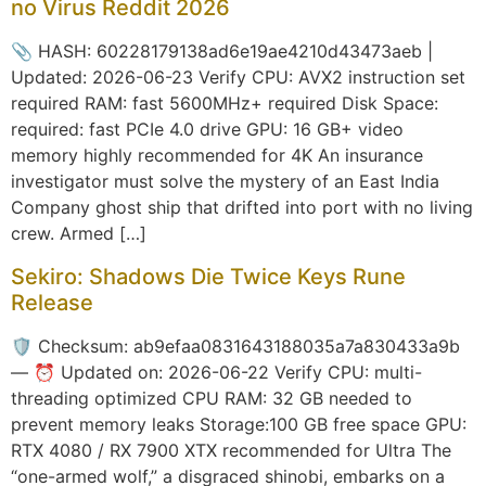
no Virus Reddit 2026
📎 HASH: 60228179138ad6e19ae4210d43473aeb |
Updated: 2026-06-23 Verify CPU: AVX2 instruction set
required RAM: fast 5600MHz+ required Disk Space:
required: fast PCIe 4.0 drive GPU: 16 GB+ video
memory highly recommended for 4K An insurance
investigator must solve the mystery of an East India
Company ghost ship that drifted into port with no living
crew. Armed […]
Sekiro: Shadows Die Twice Keys Rune
Release
🛡️ Checksum: ab9efaa0831643188035a7a830433a9b
— ⏰ Updated on: 2026-06-22 Verify CPU: multi-
threading optimized CPU RAM: 32 GB needed to
prevent memory leaks Storage:100 GB free space GPU:
RTX 4080 / RX 7900 XTX recommended for Ultra The
“one-armed wolf,” a disgraced shinobi, embarks on a