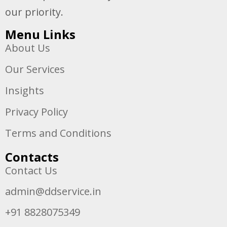
our priority.
Menu Links
About Us
Our Services
Insights
Privacy Policy
Terms and Conditions
Contacts
Contact Us
admin@ddservice.in
+91 8828075349