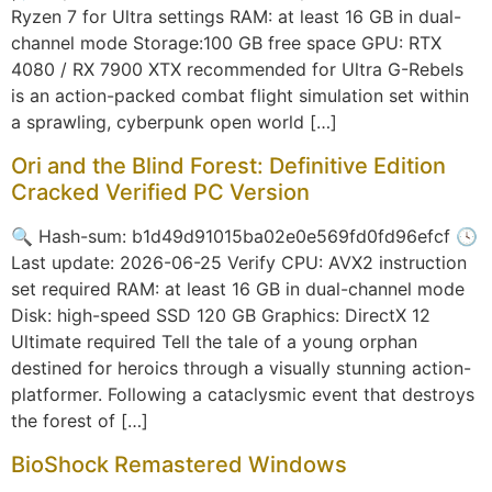
Ryzen 7 for Ultra settings RAM: at least 16 GB in dual-
channel mode Storage:100 GB free space GPU: RTX
4080 / RX 7900 XTX recommended for Ultra G-Rebels
is an action-packed combat flight simulation set within
a sprawling, cyberpunk open world […]
Ori and the Blind Forest: Definitive Edition
Cracked Verified PC Version
🔍 Hash-sum: b1d49d91015ba02e0e569fd0fd96efcf 🕓
Last update: 2026-06-25 Verify CPU: AVX2 instruction
set required RAM: at least 16 GB in dual-channel mode
Disk: high-speed SSD 120 GB Graphics: DirectX 12
Ultimate required Tell the tale of a young orphan
destined for heroics through a visually stunning action-
platformer. Following a cataclysmic event that destroys
the forest of […]
BioShock Remastered Windows