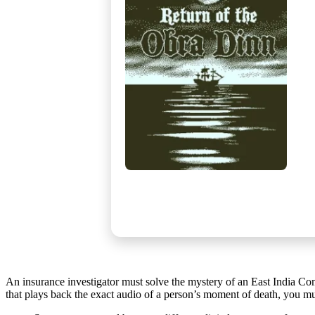
An insurance investigator must solve the mystery of an East India C
that plays back the exact audio of a person’s moment of death, you mus