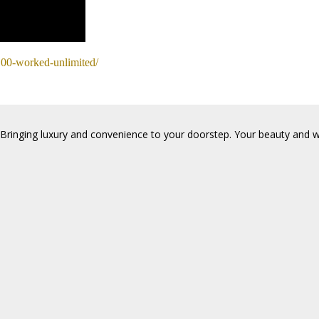
-100-worked-unlimited/
Bringing luxury and convenience to your doorstep. Your beauty and wel