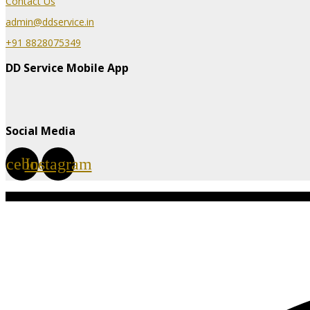
Contact Us
admin@ddservice.in
+91 8828075349
DD Service Mobile App
Social Media
acebook
Instagram