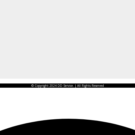
© Copyright 2024 DD Service. | All Rights Reserved