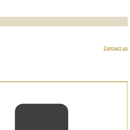
Contact us