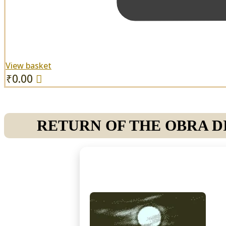
View basket
₹
0.00
RETURN OF THE OBRA DI