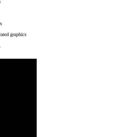
s
s
rated graphics
g