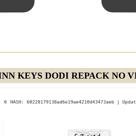
NN KEYS DODI REPACK NO VI
📎 HASH: 60228179138ad6e19ae4210d43473aeb |
Updat