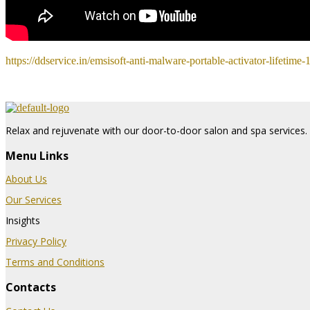
https://ddservice.in/emsisoft-anti-malware-portable-activator-lifetime
Relax and rejuvenate with our door-to-door salon and spa services. 
Menu Links
About Us
Our Services
Insights
Privacy Policy
Terms and Conditions
Contacts