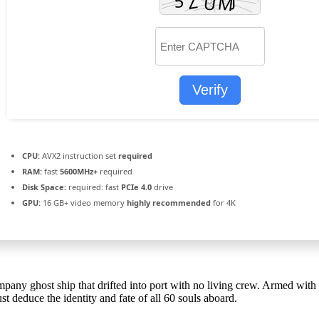
Verify
CPU:
AVX2 instruction set
required
RAM:
fast
5600MHz+
required
Disk Space:
required: fast
PCIe 4.0
drive
GPU:
16 GB+ video memory
highly recommended
for 4K
ompany ghost ship that drifted into port with no living crew. Armed w
t deduce the identity and fate of all 60 souls aboard.