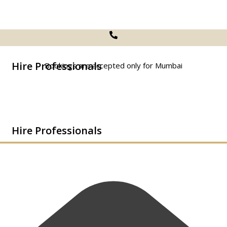
Hire Professionals
Bookings are accepted only for Mumbai
Hire Professionals