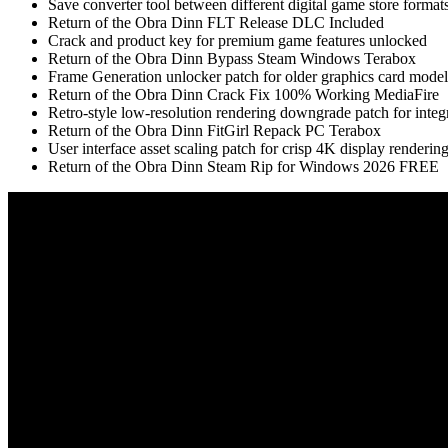
Save converter tool between different digital game store format
Return of the Obra Dinn FLT Release DLC Included
Crack and product key for premium game features unlocked
Return of the Obra Dinn Bypass Steam Windows Terabox
Frame Generation unlocker patch for older graphics card model
Return of the Obra Dinn Crack Fix 100% Working MediaFire
Retro-style low-resolution rendering downgrade patch for integ
Return of the Obra Dinn FitGirl Repack PC Terabox
User interface asset scaling patch for crisp 4K display renderin
Return of the Obra Dinn Steam Rip for Windows 2026 FREE