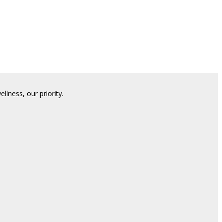
lness, our priority.