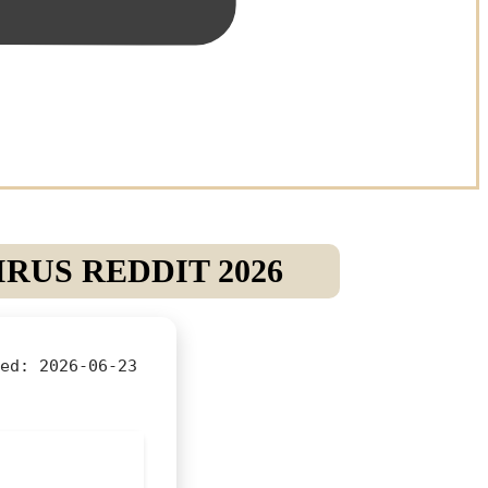
RUS REDDIT 2026
ed:
2026-06-23