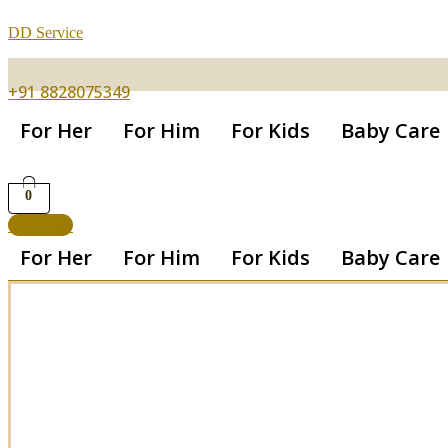
DD Service
+91 8828075349
For Her
For Him
For Kids
Baby Care
0
Get App
For Her
For Him
For Kids
Baby Care