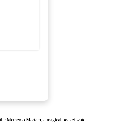
ith the Memento Mortem, a magical pocket watch