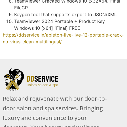
TeamViewer Cracked Windows 10 (x32x64) Final
FileCR
Keygen tool that supports export to JSON/XML
TeamViewer 2024 Portable + Product Key
Windows 10 [x64] [Final] FREE
https://ddservice.in/ableton-live-live-12-portable-crack-
no-virus-clean-multilingual/
Relax and rejuvenate with our door-to-
door salon and spa services. Bringing
luxury and convenience to your