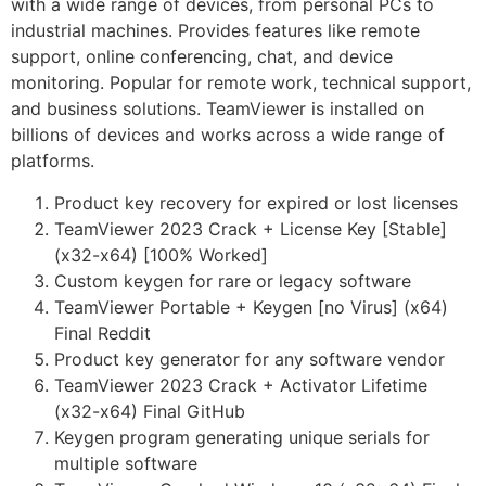
with a wide range of devices, from personal PCs to
industrial machines. Provides features like remote
support, online conferencing, chat, and device
monitoring. Popular for remote work, technical support,
and business solutions. TeamViewer is installed on
billions of devices and works across a wide range of
platforms.
Product key recovery for expired or lost licenses
TeamViewer 2023 Crack + License Key [Stable]
(x32-x64) [100% Worked]
Custom keygen for rare or legacy software
TeamViewer Portable + Keygen [no Virus] (x64)
Final Reddit
Product key generator for any software vendor
TeamViewer 2023 Crack + Activator Lifetime
(x32-x64) Final GitHub
Keygen program generating unique serials for
multiple software