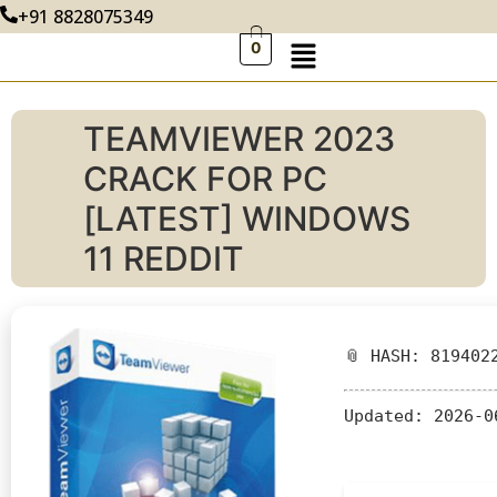
+91 8828075349
0
TEAMVIEWER 2023
CRACK FOR PC
[LATEST] WINDOWS
11 REDDIT
📎 HASH: 819402
Updated:
2026-0