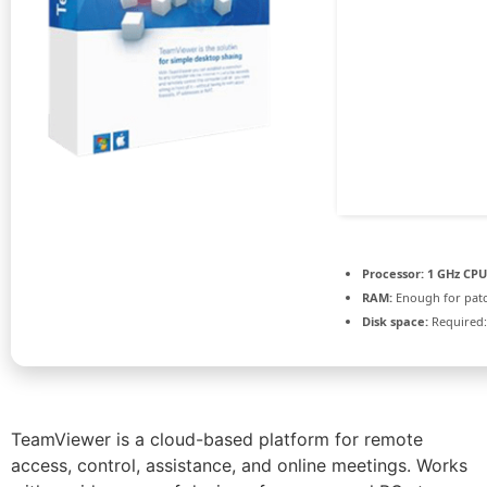
Processor:
1 GHz CPU
RAM:
Enough for pat
Disk space:
Required:
TeamViewer is a cloud-based platform for remote
access, control, assistance, and online meetings. Works