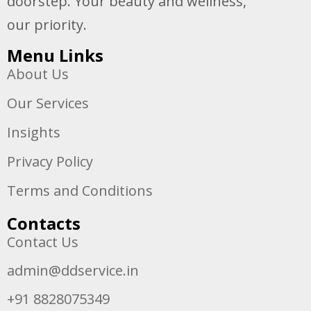
doorstep. Your beauty and wellness,
our priority.
Menu Links
About Us
Our Services
Insights
Privacy Policy
Terms and Conditions
Contacts
Contact Us
admin@ddservice.in
+91 8828075349