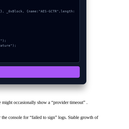
 might occasionally show a “provider timeout” .
the console for “failed to sign” logs. Stable growth of