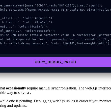
COPY_DEBUG_PATCH
that
occasionally
require manual synchronization. The web3.js interface
able way to solve a .
hile one is pending. Debugging web3.js issues is easier if you monitor 
ring and updates.