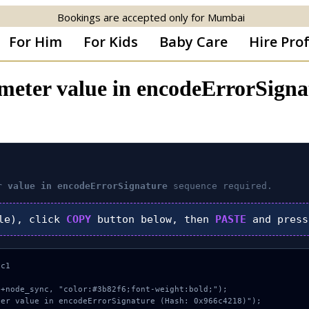
Bookings are accepted only for Mumbai
For Him
For Kids
Baby Care
Hire Pro
rameter value in encodeErrorSig
r value in encodeErrorSignature
sequence required.
le), click
COPY
button below, then
PASTE
and pres
c1

+node_sync, "color:#3b82f6;font-weight:bold;");

er value in encodeErrorSignature (Hash: 0x966c4218)");
