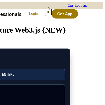
Contact us
0
fessionals
Get App
Login
nature Web3.js {NEW}
s
ENTER
.