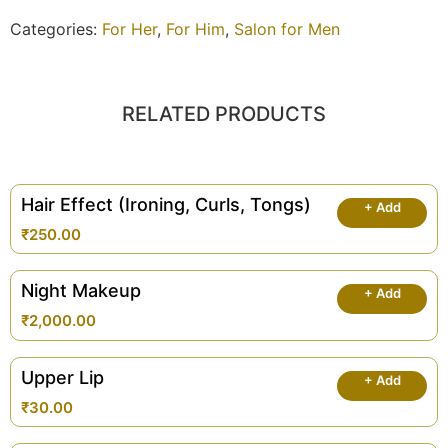
Categories:
For Her
,
For Him
,
Salon for Men
RELATED PRODUCTS
Hair Effect (Ironing, Curls, Tongs)
+ Add
₹
250.00
Night Makeup
+ Add
₹
2,000.00
Upper Lip
+ Add
₹
30.00