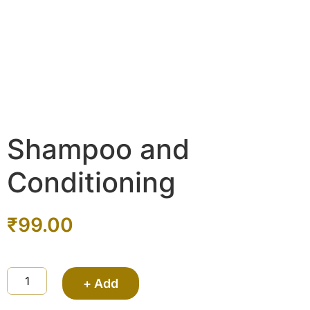
Shampoo and
Conditioning
₹
99.00
+ Add