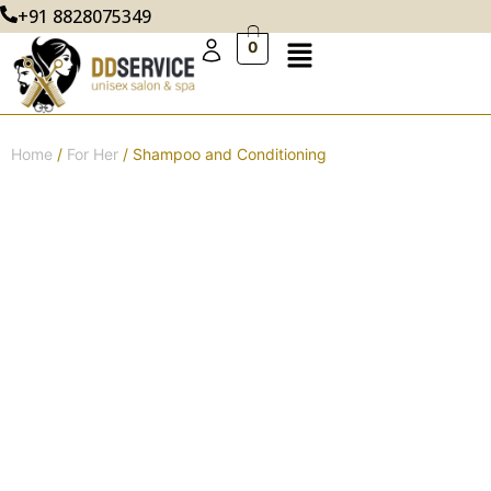
+91 8828075349
0
Home
/
For Her
/ Shampoo and Conditioning