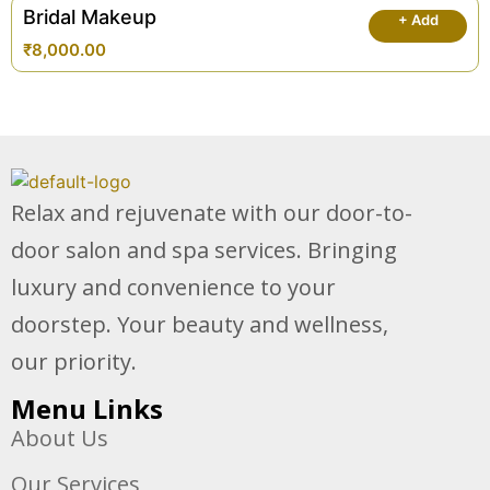
Bridal Makeup
+ Add
₹
8,000.00
Relax and rejuvenate with our door-to-
door salon and spa services. Bringing
luxury and convenience to your
doorstep. Your beauty and wellness,
our priority.
Menu Links
About Us
Our Services