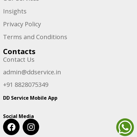
Insights
Privacy Policy
Terms and Conditions
Contacts
Contact Us
admin@ddservice.in
+91 8828075349
DD Service Mobile App
Social Media