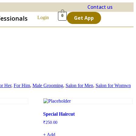
Contact us
0
fessionals
Get App
Login
or Her
,
For Him
,
Male Grooming
,
Salon for Men
,
Salon for Womwn
Special Haircut
₹
250.00
+ Add