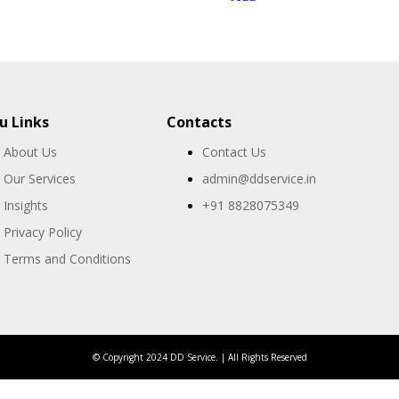
 Links
Contacts
About Us
Contact Us
Our Services
admin@ddservice.in
Insights
+91 8828075349
Privacy Policy
Terms and Conditions
© Copyright 2024 DD Service. | All Rights Reserved