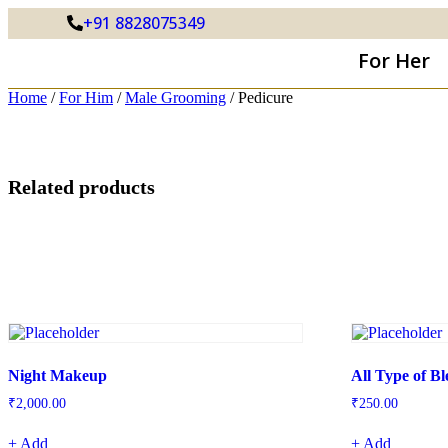
+91 8828075349
For Her
Home
/
For Him
/
Male Grooming
/ Pedicure
Related products
Night Makeup
All Type of B
₹
2,000.00
₹
250.00
+ Add
+ Add