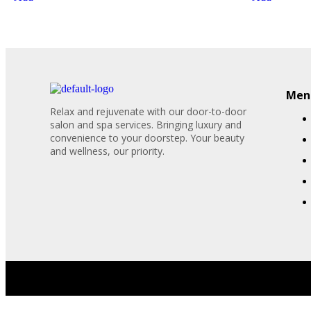
Menu
Relax and rejuvenate with our door-to-door
salon and spa services. Bringing luxury and
convenience to your doorstep. Your beauty
and wellness, our priority.