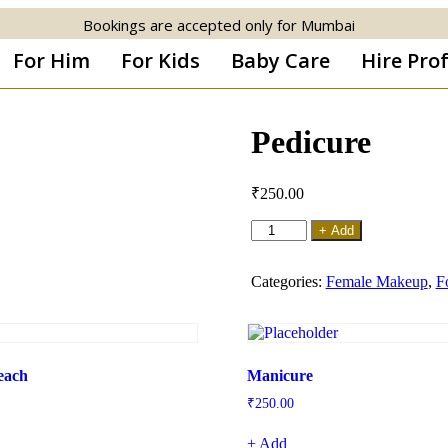
Bookings are accepted only for Mumbai
For Him
For Kids
Baby Care
Hire Pro
Pedicure
₹
250.00
+ Add
Categories:
Female Makeup
,
F
leach
Manicure
₹
250.00
+ Add