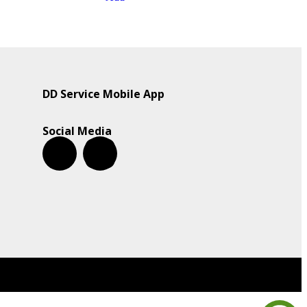
DD Service Mobile App
Social Media