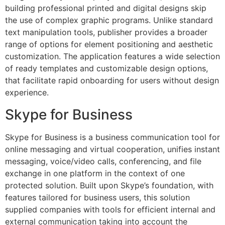
building professional printed and digital designs skip
the use of complex graphic programs. Unlike standard
text manipulation tools, publisher provides a broader
range of options for element positioning and aesthetic
customization. The application features a wide selection
of ready templates and customizable design options,
that facilitate rapid onboarding for users without design
experience.
Skype for Business
Skype for Business is a business communication tool for
online messaging and virtual cooperation, unifies instant
messaging, voice/video calls, conferencing, and file
exchange in one platform in the context of one
protected solution. Built upon Skype’s foundation, with
features tailored for business users, this solution
supplied companies with tools for efficient internal and
external communication taking into account the