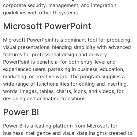
corporate security, management, and integration
guidelines with other IT systems.
Microsoft PowerPoint
Microsoft PowerPoint is a dominant tool for producing
visual presentations, blending simplicity with advanced
features for professional design and delivery.
PowerPoint is beneficial for both entry-level and
experienced users, partaking in business, education,
marketing, or creative work. The program supplies a
wide range of functionalities for editing and inserting.
words, images, tables, charts, icons, and videos, for
designing and animating transitions.
Power BI
Power BI is a leading platform from Microsoft for
business intelligence and visual data insights created to