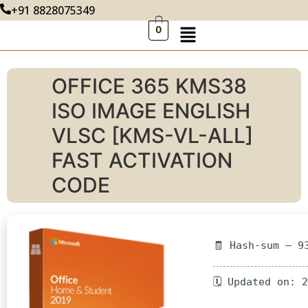
+91 8828075349
0
OFFICE 365 KMS38
ISO IMAGE ENGLISH
VLSC [KMS-VL-ALL]
FAST ACTIVATION
CODE
🧾 Hash-sum — 9
🗓 Updated on: 