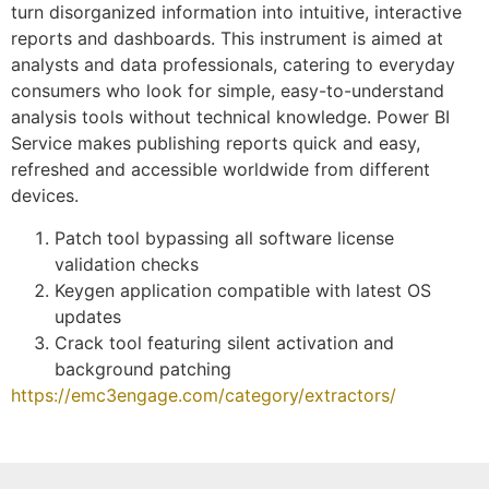
turn disorganized information into intuitive, interactive
reports and dashboards. This instrument is aimed at
analysts and data professionals, catering to everyday
consumers who look for simple, easy-to-understand
analysis tools without technical knowledge. Power BI
Service makes publishing reports quick and easy,
refreshed and accessible worldwide from different
devices.
Patch tool bypassing all software license
validation checks
Keygen application compatible with latest OS
updates
Crack tool featuring silent activation and
background patching
https://emc3engage.com/category/extractors/