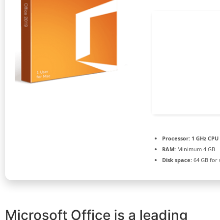
Processor:
1 GHz CPU 
RAM:
Minimum 4 GB
Disk space:
64 GB for
Microsoft Office is a leading