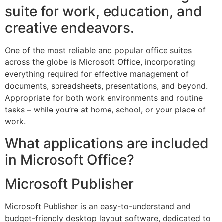
suite for work, education, and
creative endeavors.
One of the most reliable and popular office suites
across the globe is Microsoft Office, incorporating
everything required for effective management of
documents, spreadsheets, presentations, and beyond.
Appropriate for both work environments and routine
tasks – while you’re at home, school, or your place of
work.
What applications are included
in Microsoft Office?
Microsoft Publisher
Microsoft Publisher is an easy-to-understand and
budget-friendly desktop layout software, dedicated to