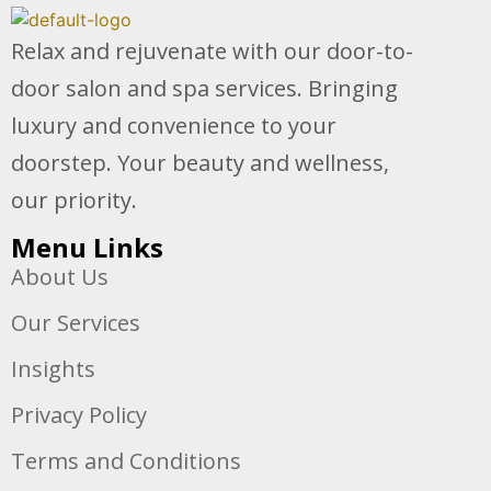
Relax and rejuvenate with our door-to-
door salon and spa services. Bringing
luxury and convenience to your
doorstep. Your beauty and wellness,
our priority.
Menu Links
About Us
Our Services
Insights
Privacy Policy
Terms and Conditions