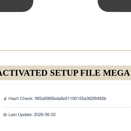
ACTIVATED SETUP FILE MEGA
📡 Hash Check: f9f2a6985bda8e51190155a362f8482b
📅 Last Update: 2026-06-02