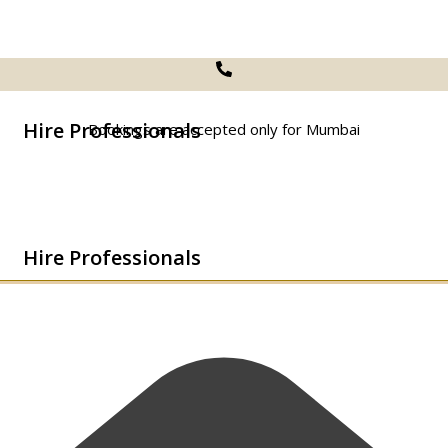
Hire Professionals
Bookings are accepted only for Mumbai
Hire Professionals