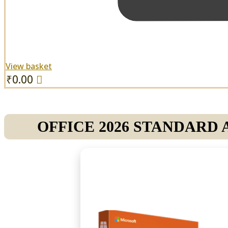
View basket
₹
0.00
OFFICE 2026 STANDARD 