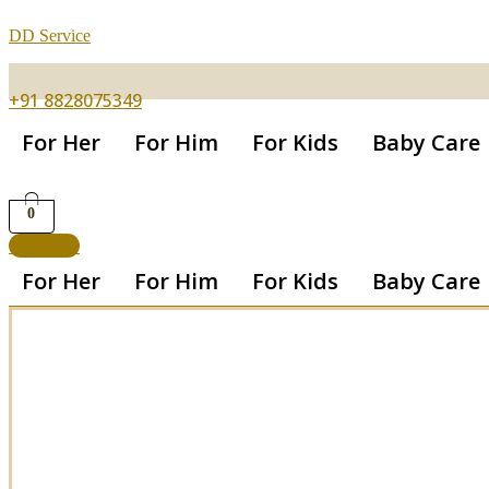
DD Service
+91 8828075349
For Her
For Him
For Kids
Baby Care
0
Get App
For Her
For Him
For Kids
Baby Care