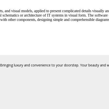
ts, and visual models, applied to present complicated details visually an
l schematics or architecture of IT systems in visual form. The software
nk with other components, designing simple and comprehensible diagrams
Bringing luxury and convenience to your doorstep. Your beauty and wel