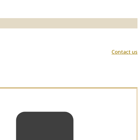
Contact us