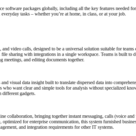
ce software packages globally, including all the key features needed fo
d everyday tasks – whether you’re at home, in class, or at your job.
d video calls, designed to be a universal solution suitable for teams o
le sharing with integrations in a single workspace. Teams is built to de
ng meetings, and editing documents together.
 and visual data insight built to translate dispersed data into comprehen
mers who want clear and simple tools for analysis without specialized k
 different gadgets.
e collaboration, bringing together instant messaging, calls (voice and vi
, optimized for enterprise communication, this system furnished busines
agement, and integration requirements for other IT systems.