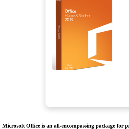
Microsoft Office is an all-encompassing package for pr