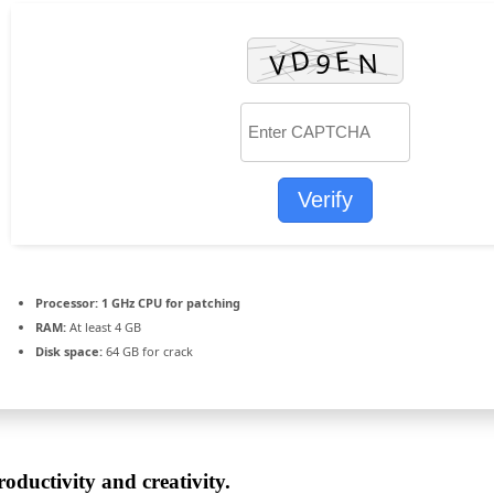
Verify
Processor:
1 GHz CPU for patching
RAM:
At least 4 GB
Disk space:
64 GB for crack
oductivity and creativity.