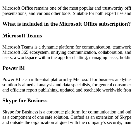
Microsoft Office remains one of the most popular and trustworthy offi
presentations, and various other tools. Suitable for both expert use an
What is included in the Microsoft Office subscription?
Microsoft Teams
Microsoft Teams is a dynamic platform for communication, teamwork, an
Microsoft 365 ecosystem, unifying communication, collaboration, and fi
users, a workspace within the app for chatting, managing tasks, holdi
Power BI
Power BI is an influential platform by Microsoft for business analytics
solution is aimed at analysts and data specialists, for general consu
and efficient report publishing, updated and reachable worldwide from
Skype for Business
Skype for Business is a corporate platform for communication and onlin
as a component of one safe solution. Crafted as an extension of Skype
and outside the organization aligned with the company’s security, man