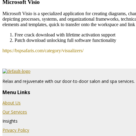
Microsoft Visio
Microsoft Visio is a specialized application for creating diagrams, char
depicting processes, systems, and organizational frameworks, technica
elements and templates, quick to transfer onto the workspace and li
Free crack download with lifetime activation support
Patch download unlocking full software functionality
https://bspsafaris.com/category/visualizers/
Relax and rejuvenate with our door-to-door salon and spa services. 
Menu Links
About Us
Our Services
Insights
Privacy Policy