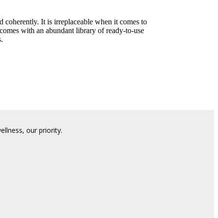
d coherently. It is irreplaceable when it comes to
 comes with an abundant library of ready-to-use
.
lness, our priority.