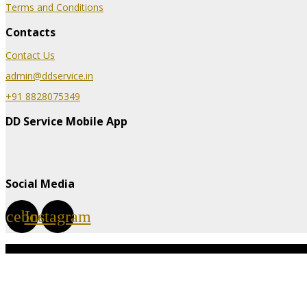
Terms and Conditions
Contacts
Contact Us
admin@ddservice.in
+91 8828075349
DD Service Mobile App
Social Media
acebook
Instagram