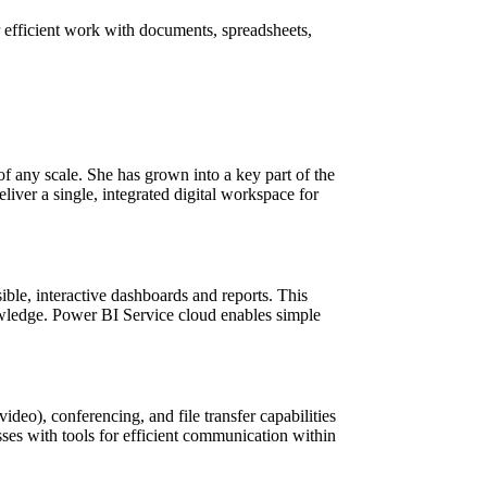
r efficient work with documents, spreadsheets,
f any scale. She has grown into a key part of the
liver a single, integrated digital workspace for
sible, interactive dashboards and reports. This
nowledge. Power BI Service cloud enables simple
deo), conferencing, and file transfer capabilities
ses with tools for efficient communication within