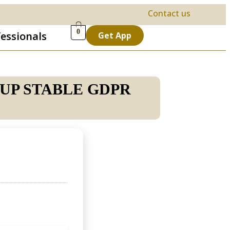
Contact us
0
fessionals
Get App
TUP STABLE GDPR