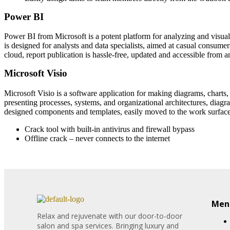
Power BI
Power BI from Microsoft is a potent platform for analyzing and visuali
is designed for analysts and data specialists, aimed at casual consum
cloud, report publication is hassle-free, updated and accessible from 
Microsoft Visio
Microsoft Visio is a software application for making diagrams, charts,
presenting processes, systems, and organizational architectures, diagra
designed components and templates, easily moved to the work surface
Crack tool with built-in antivirus and firewall bypass
Offline crack – never connects to the internet
Menu
Relax and rejuvenate with our door-to-door
salon and spa services. Bringing luxury and