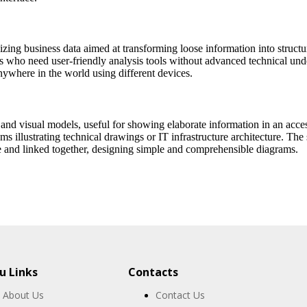
zing business data aimed at transforming loose information into structu
ers who need user-friendly analysis tools without advanced technical un
anywhere in the world using different devices.
 and visual models, useful for showing elaborate information in an acces
ms illustrating technical drawings or IT infrastructure architecture. The
 and linked together, designing simple and comprehensible diagrams.
 Links
Contacts
About Us
Contact Us