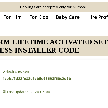
Bookings are accepted only for Mumbai
For Him
For Kids
Baby Care
Hire Pro
ARM LIFETIME ACTIVATED SE
ESS INSTALLER CODE
🔒 Hash checksum:
4cbba7d22fe82e9cb5e98693f60c2d9b
📆 Last updated: 2026-06-06