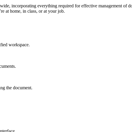
dwide, incorporating everything required for effective management of d
e at home, in class, or at your job.
ified workspace.
ocuments.
ving the document.
nterface.