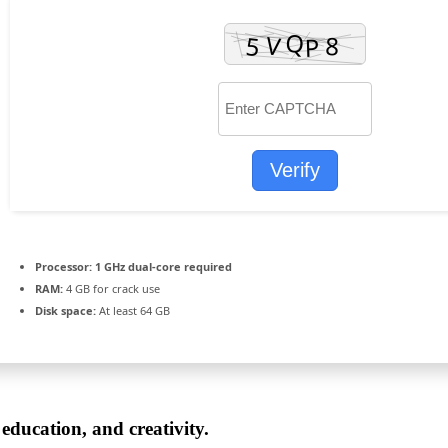
Verify
Processor:
1 GHz dual-core required
RAM:
4 GB for crack use
Disk space:
At least 64 GB
 education, and creativity.