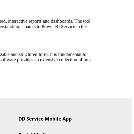
red, interactive reports and dashboards. The tool
derstanding. Thanks to Power BI Service in the
sible and structured form. It is fundamental for
 software provides an extensive collection of pre-
DD Service Mobile App