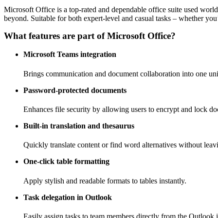
Microsoft Office is a top-rated and dependable office suite used worl
beyond. Suitable for both expert-level and casual tasks – whether you’r
What features are part of Microsoft Office?
Microsoft Teams integration
Brings communication and document collaboration into one un
Password-protected documents
Enhances file security by allowing users to encrypt and lock d
Built-in translation and thesaurus
Quickly translate content or find word alternatives without lea
One-click table formatting
Apply stylish and readable formats to tables instantly.
Task delegation in Outlook
Easily assign tasks to team members directly from the Outlook i