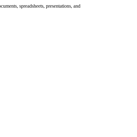
ocuments, spreadsheets, presentations, and