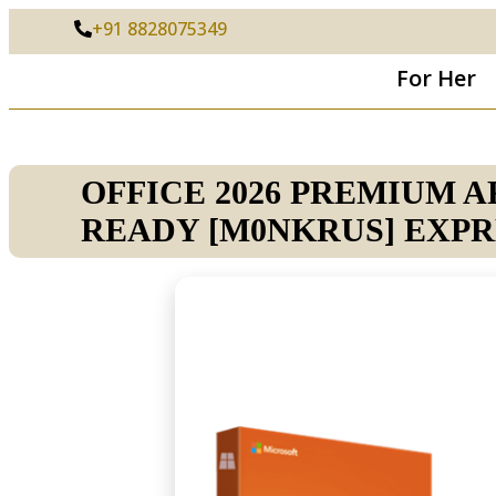
+91 8828075349
For Her
OFFICE 2026 PREMIUM 
READY [M0NKRUS] EXPR