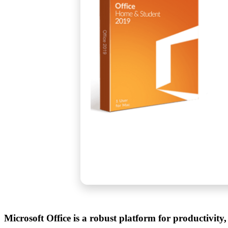
Microsoft Office is a robust platform for productivity,