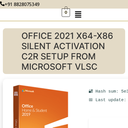
+91 8828075349
0
OFFICE 2021 X64-X86
SILENT ACTIVATION
C2R SETUP FROM
MICROSOFT VLSC
🔐 Hash sum: 5e
📅 Last update: