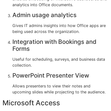
analytics into Office documents.
Admin usage analytics
Gives IT admins insights into how Office apps are
being used across the organization.
Integration with Bookings and
Forms
Useful for scheduling, surveys, and business data
collection.
PowerPoint Presenter View
Allows presenters to view their notes and
upcoming slides while projecting to the audience.
Microsoft Access