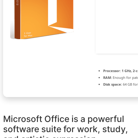
Processor:
1 GHz, 2-
RAM:
Enough for pat
Disk space:
64 GB for
Microsoft Office is a powerful
software suite for work, study,