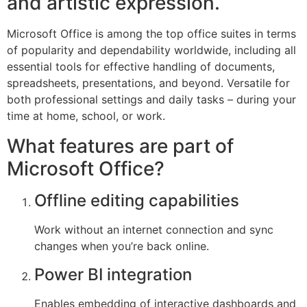
and artistic expression.
Microsoft Office is among the top office suites in terms
of popularity and dependability worldwide, including all
essential tools for effective handling of documents,
spreadsheets, presentations, and beyond. Versatile for
both professional settings and daily tasks – during your
time at home, school, or work.
What features are part of
Microsoft Office?
Offline editing capabilities
Work without an internet connection and sync
changes when you’re back online.
Power BI integration
Enables embedding of interactive dashboards and