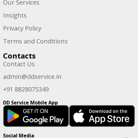
Our Services
Insights
Privacy Policy
Terms and Conditions
Contacts
Contact Us
admin@ddservice.in
+91 8828075349
DD Service Mobile App
Social Media