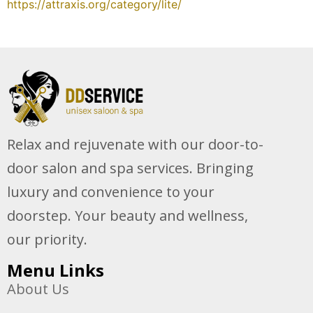
https://attraxis.org/category/lite/
Relax and rejuvenate with our door-to-
door salon and spa services. Bringing
luxury and convenience to your
doorstep. Your beauty and wellness,
our priority.
Menu Links
About Us