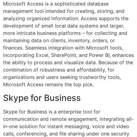
Microsoft Access is a sophisticated database
management tool intended for creating, storing, and
analyzing organized information. Access supports the
development of small local data systems and larger,
more intricate business platforms – for collecting and
maintaining data on clients, inventory, orders, or
finances. Seamless integration with Microsoft tools,
incorporating Excel, SharePoint, and Power BI, enhances
the ability to process and visualize data. Because of the
combination of robustness and affordability, for
organizations and users seeking trustworthy tools,
Microsoft Access remains the top pick.
Skype for Business
Skype for Business is a enterprise tool for
communication and remote engagement, integrating all-
in-one solution for instant messaging, voice and video
calls, conferencing, and file sharing under one security