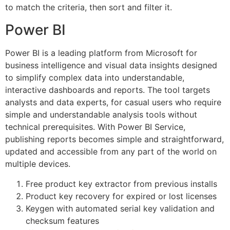
to match the criteria, then sort and filter it.
Power BI
Power BI is a leading platform from Microsoft for
business intelligence and visual data insights designed
to simplify complex data into understandable,
interactive dashboards and reports. The tool targets
analysts and data experts, for casual users who require
simple and understandable analysis tools without
technical prerequisites. With Power BI Service,
publishing reports becomes simple and straightforward,
updated and accessible from any part of the world on
multiple devices.
Free product key extractor from previous installs
Product key recovery for expired or lost licenses
Keygen with automated serial key validation and
checksum features