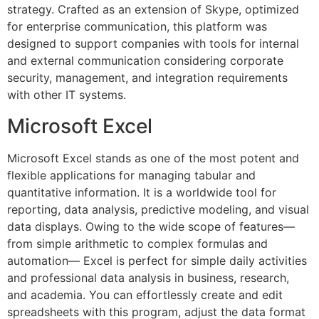
strategy. Crafted as an extension of Skype, optimized
for enterprise communication, this platform was
designed to support companies with tools for internal
and external communication considering corporate
security, management, and integration requirements
with other IT systems.
Microsoft Excel
Microsoft Excel stands as one of the most potent and
flexible applications for managing tabular and
quantitative information. It is a worldwide tool for
reporting, data analysis, predictive modeling, and visual
data displays. Owing to the wide scope of features—
from simple arithmetic to complex formulas and
automation— Excel is perfect for simple daily activities
and professional data analysis in business, research,
and academia. You can effortlessly create and edit
spreadsheets with this program, adjust the data format