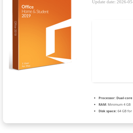
Update date: 2026-05
Processor:
Dual-core
RAM:
Minimum 4 GB
Disk space:
64 GB for 