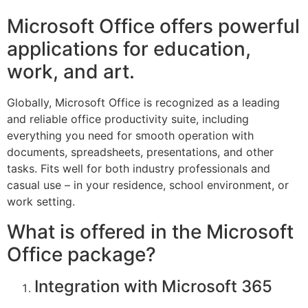
Microsoft Office offers powerful
applications for education,
work, and art.
Globally, Microsoft Office is recognized as a leading
and reliable office productivity suite, including
everything you need for smooth operation with
documents, spreadsheets, presentations, and other
tasks. Fits well for both industry professionals and
casual use – in your residence, school environment, or
work setting.
What is offered in the Microsoft
Office package?
Integration with Microsoft 365