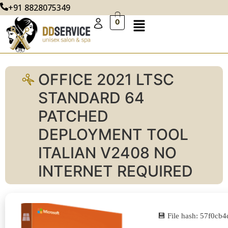
+91 8828075349
0
OFFICE 2021 LTSC
STANDARD 64
PATCHED
DEPLOYMENT TOOL
ITALIAN V2408 NO
INTERNET REQUIRED
💾 File hash: 57f0c