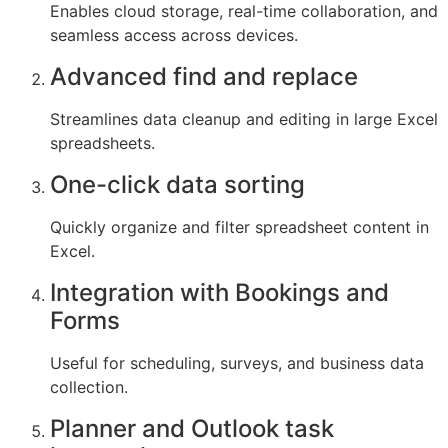
Enables cloud storage, real-time collaboration, and
seamless access across devices.
Advanced find and replace
Streamlines data cleanup and editing in large Excel
spreadsheets.
One-click data sorting
Quickly organize and filter spreadsheet content in
Excel.
Integration with Bookings and
Forms
Useful for scheduling, surveys, and business data
collection.
Planner and Outlook task