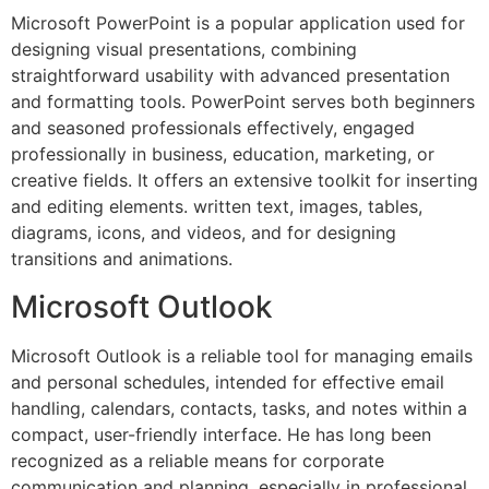
Microsoft PowerPoint is a popular application used for
designing visual presentations, combining
straightforward usability with advanced presentation
and formatting tools. PowerPoint serves both beginners
and seasoned professionals effectively, engaged
professionally in business, education, marketing, or
creative fields. It offers an extensive toolkit for inserting
and editing elements. written text, images, tables,
diagrams, icons, and videos, and for designing
transitions and animations.
Microsoft Outlook
Microsoft Outlook is a reliable tool for managing emails
and personal schedules, intended for effective email
handling, calendars, contacts, tasks, and notes within a
compact, user-friendly interface. He has long been
recognized as a reliable means for corporate
communication and planning, especially in professional