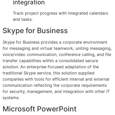
integration
Track project progress with integrated calendars
and tasks.
Skype for Business
Skype for Business provides a corporate environment
for messaging and virtual teamwork, uniting messaging,
voice/video communication, conference calling, and file
transfer capabilities within a consolidated secure
solution. An enterprise-focused adaptation of the
traditional Skype service, this solution supplied
companies with tools for efficient internal and external
communication reflecting the corporate requirements
for security, management, and integration with other IT
systems.
Microsoft PowerPoint