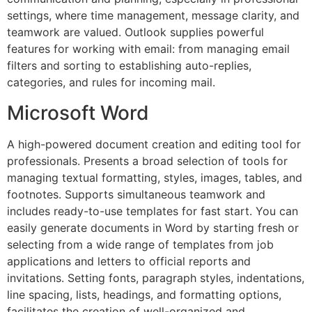
settings, where time management, message clarity, and
teamwork are valued. Outlook supplies powerful
features for working with email: from managing email
filters and sorting to establishing auto-replies,
categories, and rules for incoming mail.
Microsoft Word
A high-powered document creation and editing tool for
professionals. Presents a broad selection of tools for
managing textual formatting, styles, images, tables, and
footnotes. Supports simultaneous teamwork and
includes ready-to-use templates for fast start. You can
easily generate documents in Word by starting fresh or
selecting from a wide range of templates from job
applications and letters to official reports and
invitations. Setting fonts, paragraph styles, indentations,
line spacing, lists, headings, and formatting options,
facilitates the creation of well-organized and