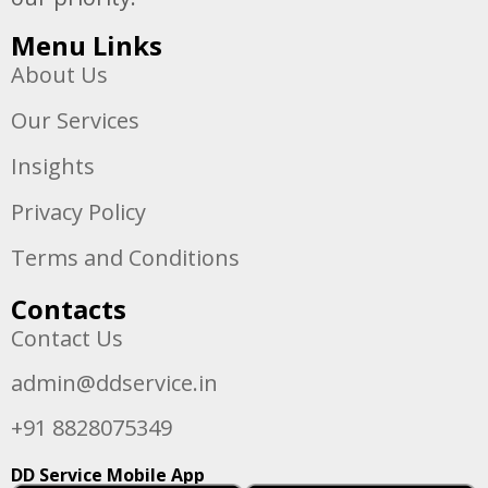
Menu Links
About Us
Our Services
Insights
Privacy Policy
Terms and Conditions
Contacts
Contact Us
admin@ddservice.in
+91 8828075349
DD Service Mobile App