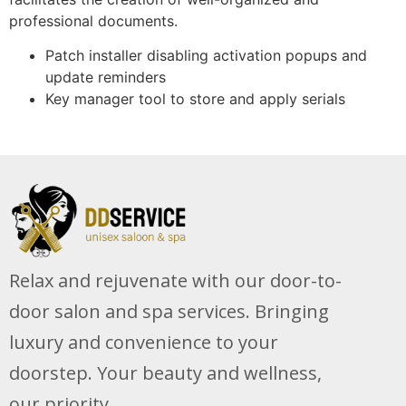
professional documents.
Patch installer disabling activation popups and
update reminders
Key manager tool to store and apply serials
Relax and rejuvenate with our door-to-
door salon and spa services. Bringing
luxury and convenience to your
doorstep. Your beauty and wellness,
our priority.