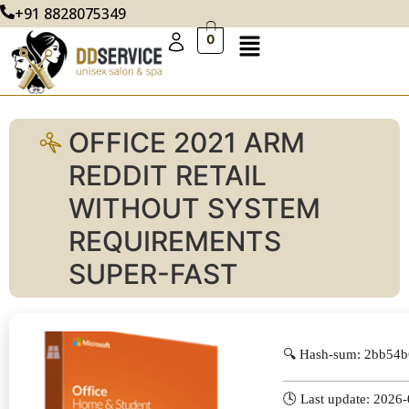
+91 8828075349
0
OFFICE 2021 ARM
REDDIT RETAIL
WITHOUT SYSTEM
REQUIREMENTS
SUPER-FAST
🔍 Hash-sum: 2bb54
🕓 Last update: 2026