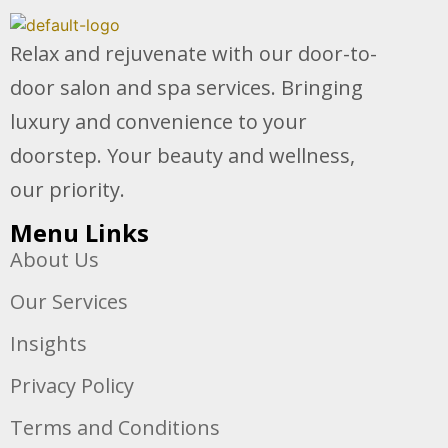
Relax and rejuvenate with our door-to-
door salon and spa services. Bringing
luxury and convenience to your
doorstep. Your beauty and wellness,
our priority.
Menu Links
About Us
Our Services
Insights
Privacy Policy
Terms and Conditions