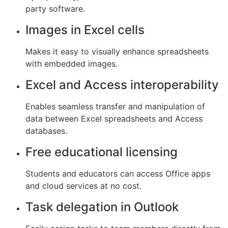
party software.
Images in Excel cells
Makes it easy to visually enhance spreadsheets
with embedded images.
Excel and Access interoperability
Enables seamless transfer and manipulation of
data between Excel spreadsheets and Access
databases.
Free educational licensing
Students and educators can access Office apps
and cloud services at no cost.
Task delegation in Outlook