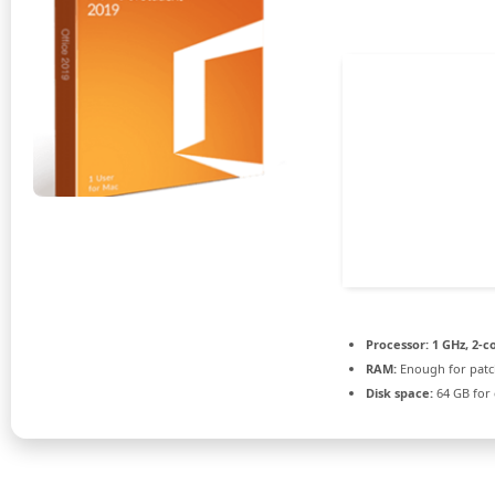
Processor:
1 GHz, 2-
RAM:
Enough for patc
Disk space:
64 GB for 