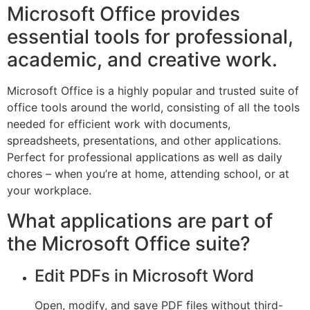
Microsoft Office provides
essential tools for professional,
academic, and creative work.
Microsoft Office is a highly popular and trusted suite of
office tools around the world, consisting of all the tools
needed for efficient work with documents,
spreadsheets, presentations, and other applications.
Perfect for professional applications as well as daily
chores – when you’re at home, attending school, or at
your workplace.
What applications are part of
the Microsoft Office suite?
Edit PDFs in Microsoft Word
Open, modify, and save PDF files without third-