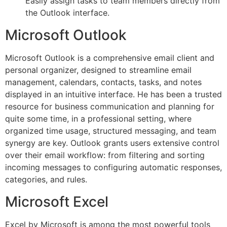
Easily assign tasks to team members directly from
the Outlook interface.
Microsoft Outlook
Microsoft Outlook is a comprehensive email client and
personal organizer, designed to streamline email
management, calendars, contacts, tasks, and notes
displayed in an intuitive interface. He has been a trusted
resource for business communication and planning for
quite some time, in a professional setting, where
organized time usage, structured messaging, and team
synergy are key. Outlook grants users extensive control
over their email workflow: from filtering and sorting
incoming messages to configuring automatic responses,
categories, and rules.
Microsoft Excel
Excel by Microsoft is among the most powerful tools