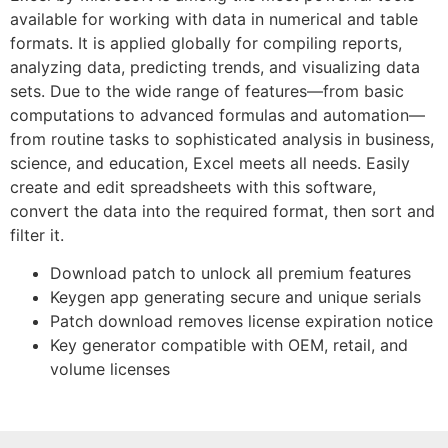
available for working with data in numerical and table
formats. It is applied globally for compiling reports,
analyzing data, predicting trends, and visualizing data
sets. Due to the wide range of features—from basic
computations to advanced formulas and automation—
from routine tasks to sophisticated analysis in business,
science, and education, Excel meets all needs. Easily
create and edit spreadsheets with this software,
convert the data into the required format, then sort and
filter it.
Download patch to unlock all premium features
Keygen app generating secure and unique serials
Patch download removes license expiration notice
Key generator compatible with OEM, retail, and
volume licenses