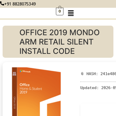
+91 8828075349
0
OFFICE 2019 MONDO
ARM RETAIL SILENT
INSTALL CODE
📎 HASH: 241e48
Updated:
2026-0