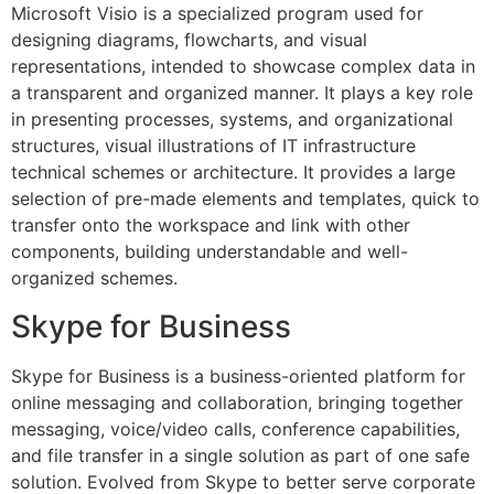
Microsoft Visio is a specialized program used for
designing diagrams, flowcharts, and visual
representations, intended to showcase complex data in
a transparent and organized manner. It plays a key role
in presenting processes, systems, and organizational
structures, visual illustrations of IT infrastructure
technical schemes or architecture. It provides a large
selection of pre-made elements and templates, quick to
transfer onto the workspace and link with other
components, building understandable and well-
organized schemes.
Skype for Business
Skype for Business is a business-oriented platform for
online messaging and collaboration, bringing together
messaging, voice/video calls, conference capabilities,
and file transfer in a single solution as part of one safe
solution. Evolved from Skype to better serve corporate