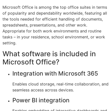
Microsoft Office is among the top office suites in terms
of popularity and dependability worldwide, featuring all
the tools needed for efficient handling of documents,
spreadsheets, presentations, and other work.
Appropriate for both work environments and routine
tasks – in your residence, school environment, or work
setting.
What software is included in
Microsoft Office?
Integration with Microsoft 365
Enables cloud storage, real-time collaboration, and
seamless access across devices.
Power BI integration
Enables embedding of interactive dashboards and