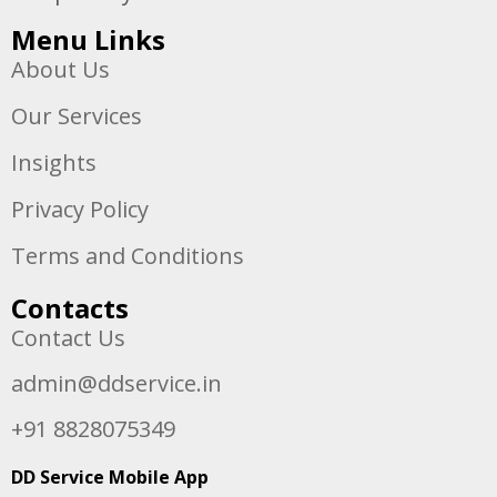
Menu Links
About Us
Our Services
Insights
Privacy Policy
Terms and Conditions
Contacts
Contact Us
admin@ddservice.in
+91 8828075349
DD Service Mobile App