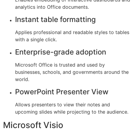
analytics into Office documents.
Instant table formatting
Applies professional and readable styles to tables
with a single click.
Enterprise-grade adoption
Microsoft Office is trusted and used by
businesses, schools, and governments around the
world.
PowerPoint Presenter View
Allows presenters to view their notes and
upcoming slides while projecting to the audience.
Microsoft Visio