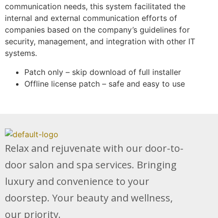
communication needs, this system facilitated the
internal and external communication efforts of
companies based on the company’s guidelines for
security, management, and integration with other IT
systems.
Patch only – skip download of full installer
Offline license patch – safe and easy to use
Relax and rejuvenate with our door-to-
door salon and spa services. Bringing
luxury and convenience to your
doorstep. Your beauty and wellness,
our priority.