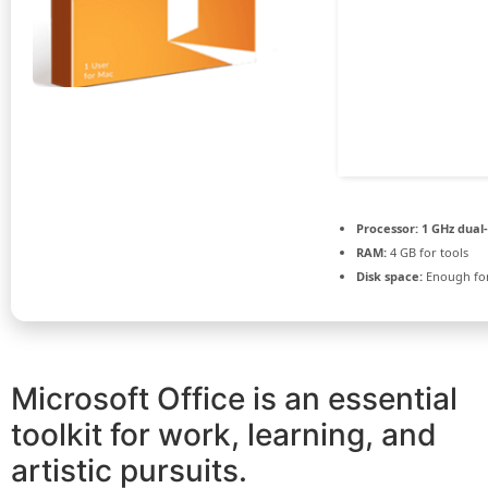
Processor:
1 GHz dual
RAM:
4 GB for tools
Disk space:
Enough for
Microsoft Office is an essential
toolkit for work, learning, and
artistic pursuits.