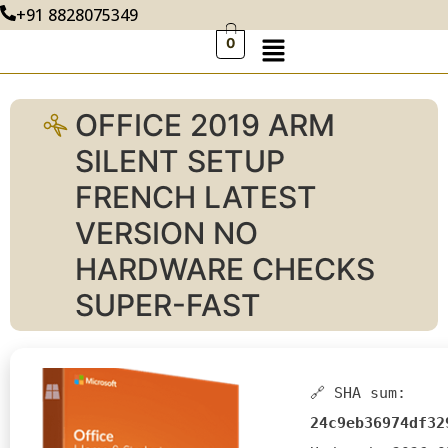
+91 8828075349
0
OFFICE 2019 ARM
SILENT SETUP
FRENCH LATEST
VERSION NO
HARDWARE CHECKS
SUPER-FAST
🔗 SHA sum:
24c9eb36974df32