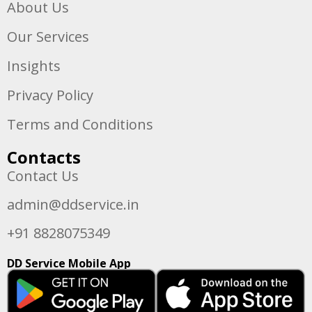
About Us
Our Services
Insights
Privacy Policy
Terms and Conditions
Contacts
Contact Us
admin@ddservice.in
+91 8828075349
DD Service Mobile App