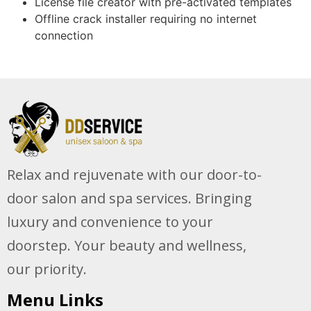
License file creator with pre-activated templates
Offline crack installer requiring no internet
connection
Relax and rejuvenate with our door-to-
door salon and spa services. Bringing
luxury and convenience to your
doorstep. Your beauty and wellness,
our priority.
Menu Links