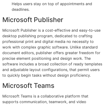
Helps users stay on top of appointments and
deadlines.
Microsoft Publisher
Microsoft Publisher is a cost-effective and easy-to-use
desktop publishing program, dedicated to crafting
professional print and digital media no necessity to
work with complex graphic software. Unlike standard
document editors, publisher offers greater freedom for
precise element positioning and design work. The
software includes a broad collection of ready templates
and adjustable layout configurations, that permit users
to quickly begin tasks without design proficiency.
Microsoft Teams
Microsoft Teams is a collaborative platform that
supports communication, teamwork, and video