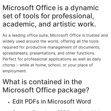
Microsoft Office is a dynamic
set of tools for professional,
academic, and artistic work.
As a leading office suite, Microsoft Office is trusted and
widely used around the world, offering all the tools
required for productive management of documents,
spreadsheets, presentations, and other functions.
Perfect for professional applications as well as daily
chores – while at home, school, or your place of
employment.
What is contained in the
Microsoft Office package?
Edit PDFs in Microsoft Word