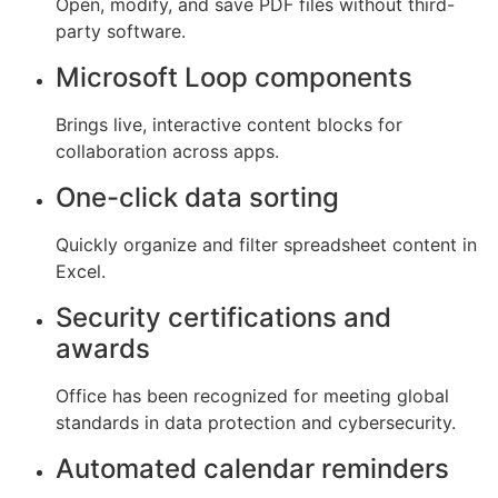
Open, modify, and save PDF files without third-
party software.
Microsoft Loop components
Brings live, interactive content blocks for
collaboration across apps.
One-click data sorting
Quickly organize and filter spreadsheet content in
Excel.
Security certifications and
awards
Office has been recognized for meeting global
standards in data protection and cybersecurity.
Automated calendar reminders