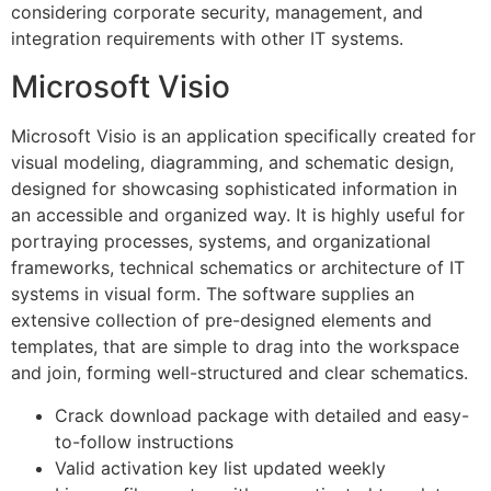
considering corporate security, management, and
integration requirements with other IT systems.
Microsoft Visio
Microsoft Visio is an application specifically created for
visual modeling, diagramming, and schematic design,
designed for showcasing sophisticated information in
an accessible and organized way. It is highly useful for
portraying processes, systems, and organizational
frameworks, technical schematics or architecture of IT
systems in visual form. The software supplies an
extensive collection of pre-designed elements and
templates, that are simple to drag into the workspace
and join, forming well-structured and clear schematics.
Crack download package with detailed and easy-
to-follow instructions
Valid activation key list updated weekly