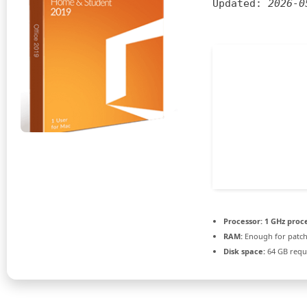
Updated:
2026-0
Processor:
1 GHz proc
RAM:
Enough for patc
Disk space:
64 GB requ