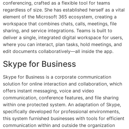
conferencing, crafted as a flexible tool for teams
regardless of size. She has established herself as a vital
element of the Microsoft 365 ecosystem, creating a
workspace that combines chats, calls, meetings, file
sharing, and service integrations. Teams is built to
deliver a single, integrated digital workspace for users,
where you can interact, plan tasks, hold meetings, and
edit documents collaboratively—all inside the app.
Skype for Business
Skype for Business is a corporate communication
solution for online interaction and collaboration, which
offers instant messaging, voice and video
communication, conference features, and file sharing
within one protected system. An adaptation of Skype,
specifically developed for professional environments,
this system furnished businesses with tools for efficient
communication within and outside the organization