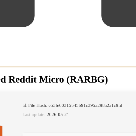
ated Reddit Micro (RARBG)
📊 File Hash: e53fe60315b45b91c395a298a2a1c9fd
Last update:
2026-05-21