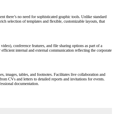
tent there’s no need for sophisticated graphic tools. Unlike standard
rich selection of templates and flexible, customizable layouts, that
ideo), conference features, and file sharing options as part of a
 efficient internal and external communication reflecting the corporate
s, images, tables, and footnotes. Facilitates live collaboration and
om CVs and letters to detailed reports and invitations for events.
ofessional documentation.