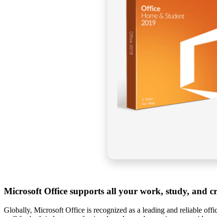
Microsoft Office supports all your work, study, and cr
Globally, Microsoft Office is recognized as a leading and reliable offi