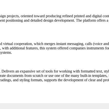
esign projects, oriented toward producing refined printed and digital con
ement positioning and detailed design development. The platform offers a 
 virtual cooperation, which merges instant messaging, calls (voice and v
 with additional features, this system offered companies instruments for
systems.
 Delivers an expansive set of tools for working with formatted text, style
ate documents from scratch or use one of the many built-in templates, fr
 headings, and styling formats, supports the development of clear and pr