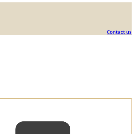
Contact us