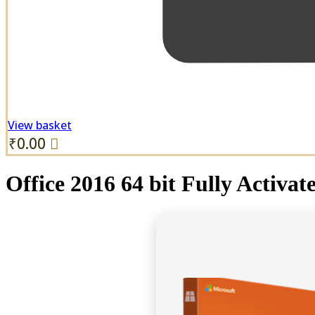
View basket
₹
0.00
Office 2016 64 bit Fully Activ