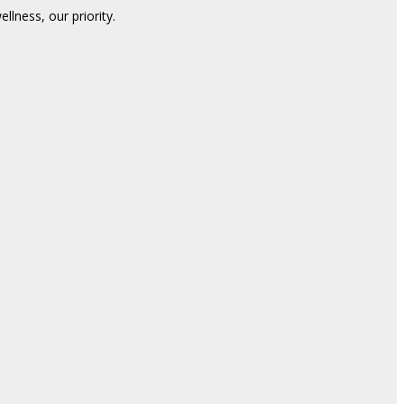
lness, our priority.