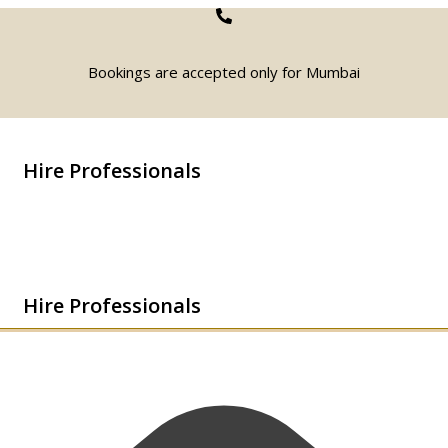
Bookings are accepted only for Mumbai
Hire Professionals
Hire Professionals