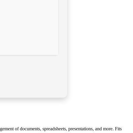
anagement of documents, spreadsheets, presentations, and more. Fits