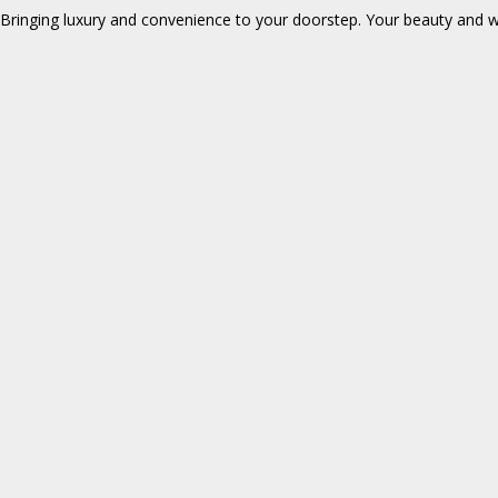
Bringing luxury and convenience to your doorstep. Your beauty and wel