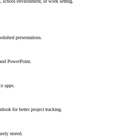
e, school environment, or work setting.
olished presentations.
 and PowerPoint.
ce apps.
look for better project tracking.
rely stored.