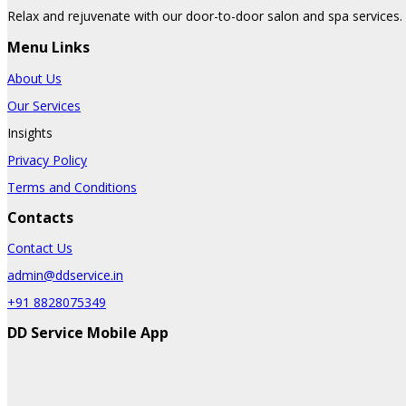
Relax and rejuvenate with our door-to-door salon and spa services. 
Menu Links
About Us
Our Services
Insights
Privacy Policy
Terms and Conditions
Contacts
Contact Us
admin@ddservice.in
+91 8828075349
DD Service Mobile App