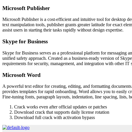
Microsoft Publisher
Microsoft Publisher is a cost-efficient and intuitive tool for desktop d
text manipulation tools, publisher grants greater latitude for exact el
assist users in starting their tasks rapidly without design expertise.
Skype for Business
Skype for Business serves as a professional platform for messaging and
unified safety approach. Created as a business-ready version of Skype,
requirements for security, management, and integration with other IT 
Microsoft Word
A powerful text editor for creating, editing, and formatting documents.
provides templates for rapid onboarding. Word allows you to easily cre
Fine-tuning fonts, paragraph layouts, indentation, line spacing, lists,
Crack works even after official updates or patches
Download crack that supports daily license rotation
Download full crack with activation bypass