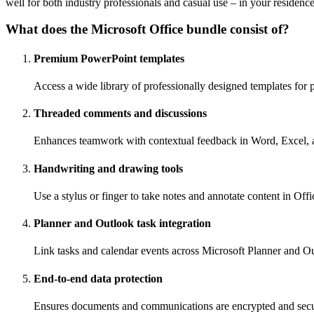
well for both industry professionals and casual use – in your residenc
What does the Microsoft Office bundle consist of?
Premium PowerPoint templates
Access a wide library of professionally designed templates for p
Threaded comments and discussions
Enhances teamwork with contextual feedback in Word, Excel,
Handwriting and drawing tools
Use a stylus or finger to take notes and annotate content in Offi
Planner and Outlook task integration
Link tasks and calendar events across Microsoft Planner and Out
End-to-end data protection
Ensures documents and communications are encrypted and secu