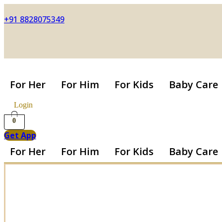
+91 8828075349
For Her
For Him
For Kids
Baby Care
Login
0
Get App
For Her
For Him
For Kids
Baby Care