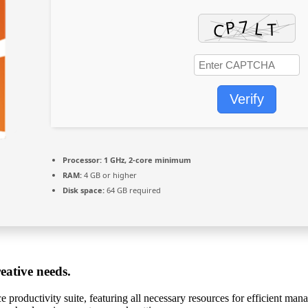
Verify
Processor:
1 GHz, 2-core minimum
RAM:
4 GB or higher
Disk space:
64 GB required
eative needs.
ce productivity suite, featuring all necessary resources for efficient m