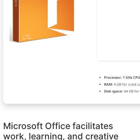
Processor:
1 GHz CPU
RAM:
4 GB for crack u
Disk space:
64 GB for
Microsoft Office facilitates
work, learning, and creative