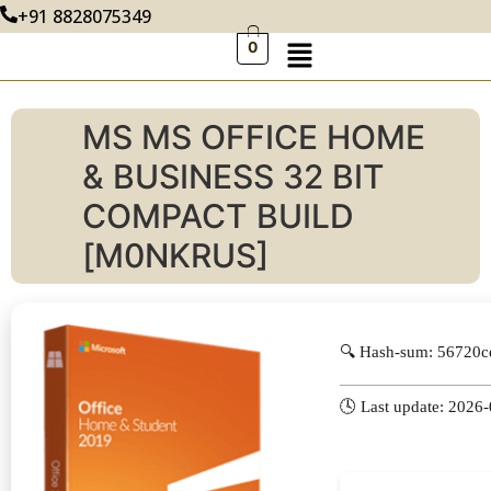
+91 8828075349
0
MS MS OFFICE HOME
& BUSINESS 32 BIT
COMPACT BUILD
[M0NKRUS]
🔍 Hash-sum: 56720
🕓 Last update: 2026