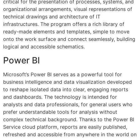
critical for the presentation of processes, systems, and
organizational arrangements, visual representations of
technical drawings and architecture of IT
infrastructures. The program offers a rich library of
ready-made elements and templates, simple to move
onto the work surface and connect seamlessly, building
logical and accessible schematics.
Power BI
Microsoft’s Power BI serves as a powerful tool for
business intelligence and data visualization developed
to reshape isolated data into clear, engaging reports
and dashboards. The technology is intended for
analysts and data professionals, for general users who
prefer understandable tools for analysis without
complex technical background. Thanks to the Power BI
Service cloud platform, reports are easily published,
refreshed and accessible from anywhere in the world on