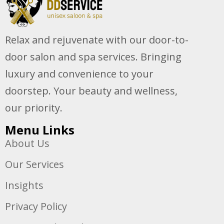
Relax and rejuvenate with our door-to-
door salon and spa services. Bringing
luxury and convenience to your
doorstep. Your beauty and wellness,
our priority.
Menu Links
About Us
Our Services
Insights
Privacy Policy