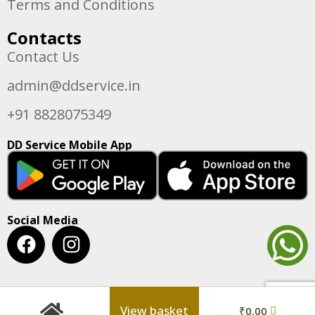
Terms and Conditions
Contacts
Contact Us
admin@ddservice.in
+91 8828075349
DD Service Mobile App
Social Media
View basket
₹
0.00