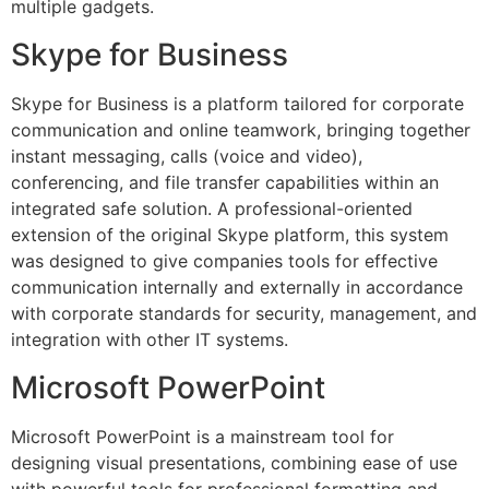
multiple gadgets.
Skype for Business
Skype for Business is a platform tailored for corporate
communication and online teamwork, bringing together
instant messaging, calls (voice and video),
conferencing, and file transfer capabilities within an
integrated safe solution. A professional-oriented
extension of the original Skype platform, this system
was designed to give companies tools for effective
communication internally and externally in accordance
with corporate standards for security, management, and
integration with other IT systems.
Microsoft PowerPoint
Microsoft PowerPoint is a mainstream tool for
designing visual presentations, combining ease of use