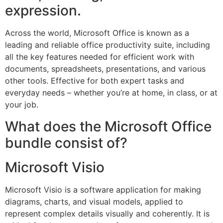
expression.
Across the world, Microsoft Office is known as a
leading and reliable office productivity suite, including
all the key features needed for efficient work with
documents, spreadsheets, presentations, and various
other tools. Effective for both expert tasks and
everyday needs – whether you’re at home, in class, or at
your job.
What does the Microsoft Office
bundle consist of?
Microsoft Visio
Microsoft Visio is a software application for making
diagrams, charts, and visual models, applied to
represent complex details visually and coherently. It is