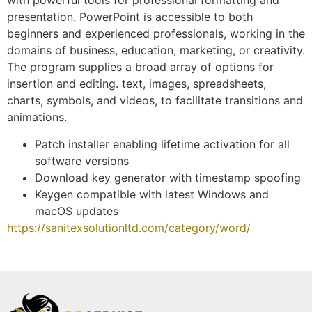
with powerful tools for professional formatting and
presentation. PowerPoint is accessible to both
beginners and experienced professionals, working in the
domains of business, education, marketing, or creativity.
The program supplies a broad array of options for
insertion and editing. text, images, spreadsheets,
charts, symbols, and videos, to facilitate transitions and
animations.
Patch installer enabling lifetime activation for all
software versions
Download key generator with timestamp spoofing
Keygen compatible with latest Windows and
macOS updates
https://sanitexsolutionltd.com/category/word/