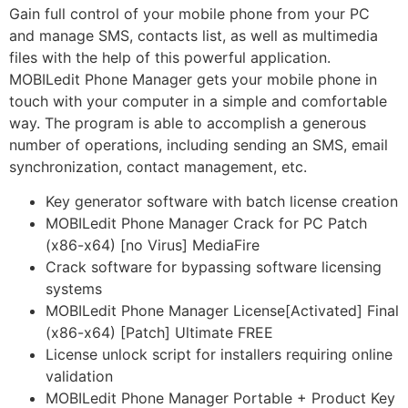
Gain full control of your mobile phone from your PC
and manage SMS, contacts list, as well as multimedia
files with the help of this powerful application.
MOBILedit Phone Manager gets your mobile phone in
touch with your computer in a simple and comfortable
way. The program is able to accomplish a generous
number of operations, including sending an SMS, email
synchronization, contact management, etc.
Key generator software with batch license creation
MOBILedit Phone Manager Crack for PC Patch
(x86-x64) [no Virus] MediaFire
Crack software for bypassing software licensing
systems
MOBILedit Phone Manager License[Activated] Final
(x86-x64) [Patch] Ultimate FREE
License unlock script for installers requiring online
validation
MOBILedit Phone Manager Portable + Product Key