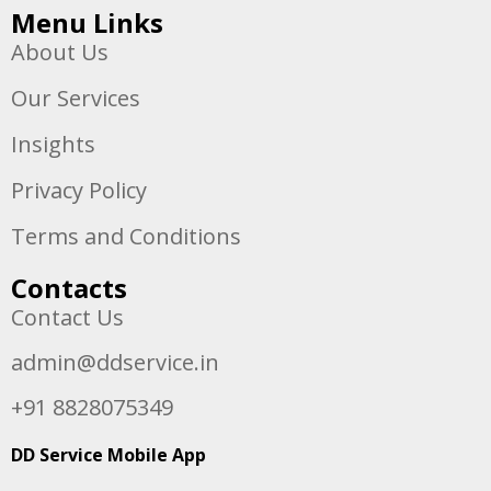
Menu Links
About Us
Our Services
Insights
Privacy Policy
Terms and Conditions
Contacts
Contact Us
admin@ddservice.in
+91 8828075349
DD Service Mobile App