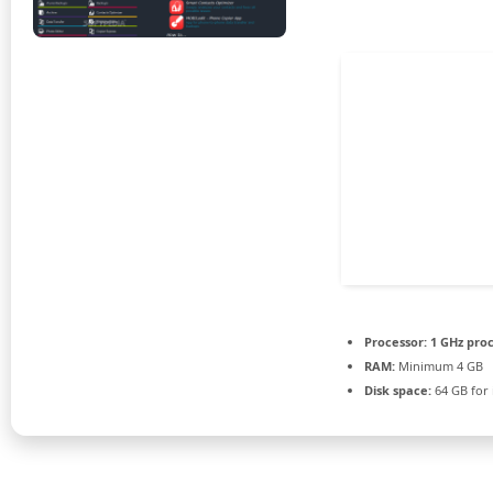
Processor:
1 GHz pro
RAM:
Minimum 4 GB
Disk space:
64 GB for i