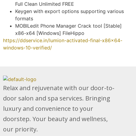
Full Clean Unlimited FREE
Keygen with export options supporting various
formats
MOBILedit Phone Manager Crack tool [Stable]
x86-x64 [Windows] FileHippo
https://ddservice.in/lumion-activated-final-x86x64-
windows-10-verified/
Relax and rejuvenate with our door-to-
door salon and spa services. Bringing
luxury and convenience to your
doorstep. Your beauty and wellness,
our priority.