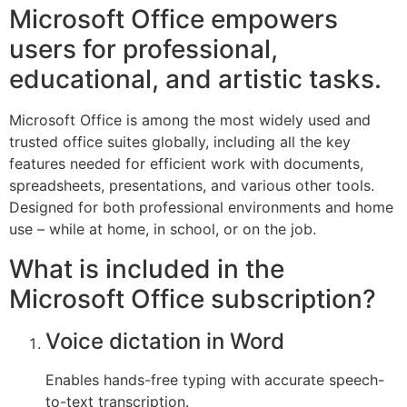
Microsoft Office empowers
users for professional,
educational, and artistic tasks.
Microsoft Office is among the most widely used and
trusted office suites globally, including all the key
features needed for efficient work with documents,
spreadsheets, presentations, and various other tools.
Designed for both professional environments and home
use – while at home, in school, or on the job.
What is included in the
Microsoft Office subscription?
Voice dictation in Word
Enables hands-free typing with accurate speech-
to-text transcription.