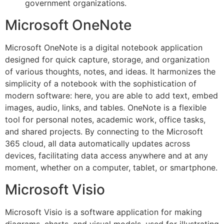
government organizations.
Microsoft OneNote
Microsoft OneNote is a digital notebook application
designed for quick capture, storage, and organization
of various thoughts, notes, and ideas. It harmonizes the
simplicity of a notebook with the sophistication of
modern software: here, you are able to add text, embed
images, audio, links, and tables. OneNote is a flexible
tool for personal notes, academic work, office tasks,
and shared projects. By connecting to the Microsoft
365 cloud, all data automatically updates across
devices, facilitating data access anywhere and at any
moment, whether on a computer, tablet, or smartphone.
Microsoft Visio
Microsoft Visio is a software application for making