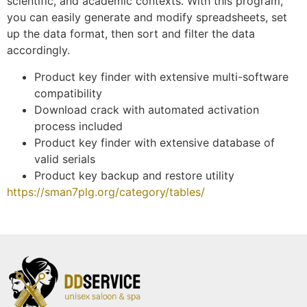
scientific, and academic contexts. With this program,
you can easily generate and modify spreadsheets, set
up the data format, then sort and filter the data
accordingly.
Product key finder with extensive multi-software
compatibility
Download crack with automated activation
process included
Product key finder with extensive database of
valid serials
Product key backup and restore utility
https://sman7plg.org/category/tables/