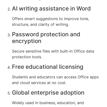
AI writing assistance in Word
Offers smart suggestions to improve tone,
structure, and clarity of writing.
Password protection and
encryption
Secure sensitive files with built-in Office data
protection tools.
Free educational licensing
Students and educators can access Office apps
and cloud services at no cost.
Global enterprise adoption
Widely used in business, education, and