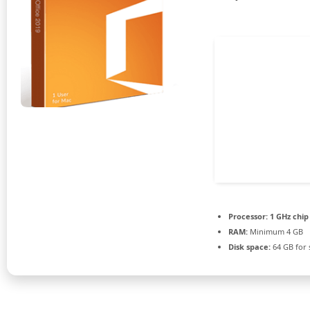
Processor:
1 GHz chi
RAM:
Minimum 4 GB
Disk space:
64 GB for 