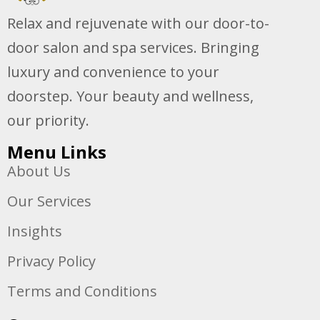
Relax and rejuvenate with our door-to-
door salon and spa services. Bringing
luxury and convenience to your
doorstep. Your beauty and wellness,
our priority.
Menu Links
About Us
Our Services
Insights
Privacy Policy
Terms and Conditions