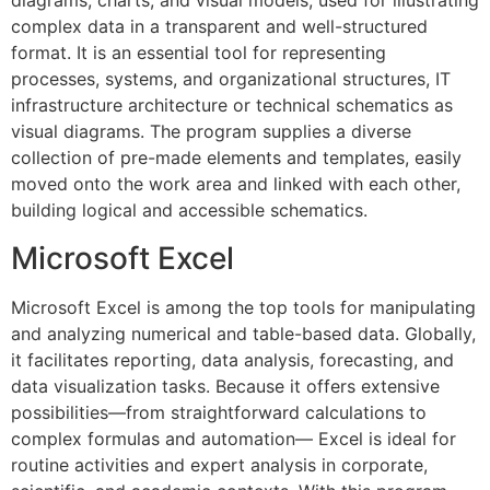
diagrams, charts, and visual models, used for illustrating
complex data in a transparent and well-structured
format. It is an essential tool for representing
processes, systems, and organizational structures, IT
infrastructure architecture or technical schematics as
visual diagrams. The program supplies a diverse
collection of pre-made elements and templates, easily
moved onto the work area and linked with each other,
building logical and accessible schematics.
Microsoft Excel
Microsoft Excel is among the top tools for manipulating
and analyzing numerical and table-based data. Globally,
it facilitates reporting, data analysis, forecasting, and
data visualization tasks. Because it offers extensive
possibilities—from straightforward calculations to
complex formulas and automation— Excel is ideal for
routine activities and expert analysis in corporate,