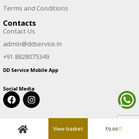
Terms and Conditions
Contacts
Contact Us
admin@ddservice.in
+91 8828075349
DD Service Mobile App
Social Media
View basket
₹
0.00
© Copyright 2024 DD Service. | All Rights Reserved