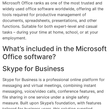
Microsoft Office ranks as one of the most trusted and
widely used office software worldwide, offering all the
tools required for productive management of
documents, spreadsheets, presentations, and other
functions. Suitable for both expert-level and casual
tasks – during your time at home, school, or at your
employment.
What’s included in the Microsoft
Office software?
Skype for Business
Skype for Business is a professional online platform for
messaging and virtual meetings, combining instant
messaging, voice/video calls, conference features, and
file sharing in one service under a single safety
measure. Built upon Skype’s foundation, with features
tailored for business users, this solution supplied