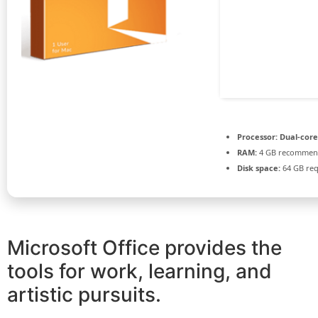
Processor:
Dual-core
RAM:
4 GB recomme
Disk space:
64 GB req
Microsoft Office provides the
tools for work, learning, and
artistic pursuits.