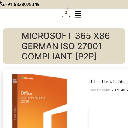
+91 8828075349
0
MICROSOFT 365 X86
GERMAN ISO 27001
COMPLIANT [P2P]
📊 File Hash: 322d
Last update:
2026-06