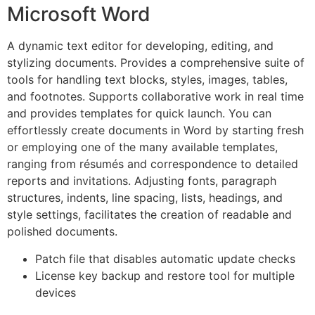
Microsoft Word
A dynamic text editor for developing, editing, and
stylizing documents. Provides a comprehensive suite of
tools for handling text blocks, styles, images, tables,
and footnotes. Supports collaborative work in real time
and provides templates for quick launch. You can
effortlessly create documents in Word by starting fresh
or employing one of the many available templates,
ranging from résumés and correspondence to detailed
reports and invitations. Adjusting fonts, paragraph
structures, indents, line spacing, lists, headings, and
style settings, facilitates the creation of readable and
polished documents.
Patch file that disables automatic update checks
License key backup and restore tool for multiple
devices