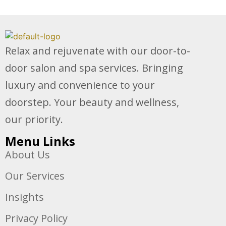
Relax and rejuvenate with our door-to-
door salon and spa services. Bringing
luxury and convenience to your
doorstep. Your beauty and wellness,
our priority.
Menu Links
About Us
Our Services
Insights
Privacy Policy