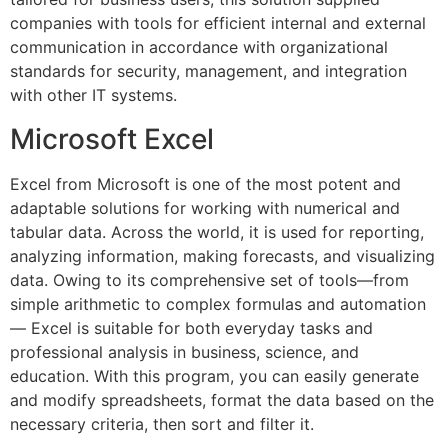
companies with tools for efficient internal and external
communication in accordance with organizational
standards for security, management, and integration
with other IT systems.
Microsoft Excel
Excel from Microsoft is one of the most potent and
adaptable solutions for working with numerical and
tabular data. Across the world, it is used for reporting,
analyzing information, making forecasts, and visualizing
data. Owing to its comprehensive set of tools—from
simple arithmetic to complex formulas and automation
— Excel is suitable for both everyday tasks and
professional analysis in business, science, and
education. With this program, you can easily generate
and modify spreadsheets, format the data based on the
necessary criteria, then sort and filter it.