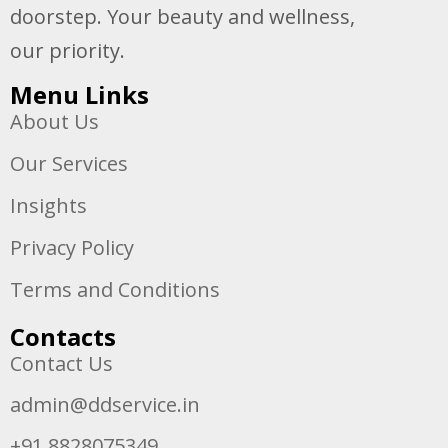
doorstep. Your beauty and wellness,
our priority.
Menu Links
About Us
Our Services
Insights
Privacy Policy
Terms and Conditions
Contacts
Contact Us
admin@ddservice.in
+91 8828075349