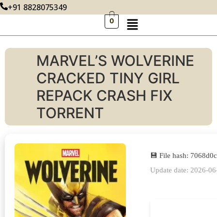
+91 8828075349
0
MARVEL’S WOLVERINE
CRACKED TINY GIRL
REPACK CRASH FIX
TORRENT
💾 File hash: 7068d
Update date: 2026-06