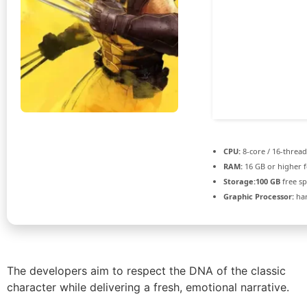
CPU:
8-core / 16-threa
RAM:
16 GB or higher 
Storage:
100 GB
free s
Graphic Processor:
ha
The developers aim to respect the DNA of the classic
character while delivering a fresh, emotional narrative.