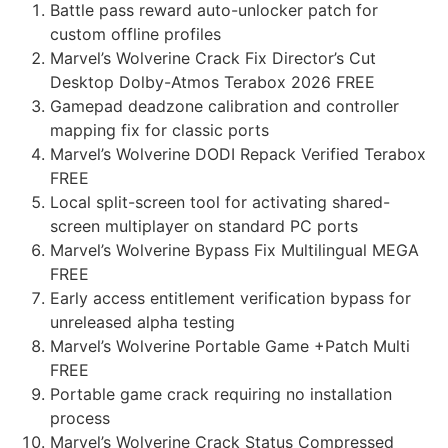
Battle pass reward auto-unlocker patch for
custom offline profiles
Marvel’s Wolverine Crack Fix Director’s Cut
Desktop Dolby-Atmos Terabox 2026 FREE
Gamepad deadzone calibration and controller
mapping fix for classic ports
Marvel’s Wolverine DODI Repack Verified Terabox
FREE
Local split-screen tool for activating shared-
screen multiplayer on standard PC ports
Marvel’s Wolverine Bypass Fix Multilingual MEGA
FREE
Early access entitlement verification bypass for
unreleased alpha testing
Marvel’s Wolverine Portable Game +Patch Multi
FREE
Portable game crack requiring no installation
process
Marvel’s Wolverine Crack Status Compressed