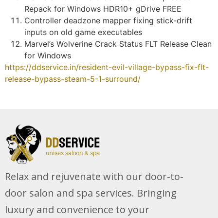
Repack for Windows HDR10+ gDrive FREE
Controller deadzone mapper fixing stick-drift
inputs on old game executables
Marvel’s Wolverine Crack Status FLT Release Clean
for Windows
https://ddservice.in/resident-evil-village-bypass-fix-flt-
release-bypass-steam-5-1-surround/
Relax and rejuvenate with our door-to-
door salon and spa services. Bringing
luxury and convenience to your