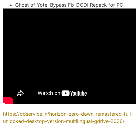
Ghost of Yotei Bypass Fix DODI Repack for PC
https://ddservice.in/horizon-zero-dawn-remastered-full-
unlocked-desktop-version-multilingual-gdrive-2026/