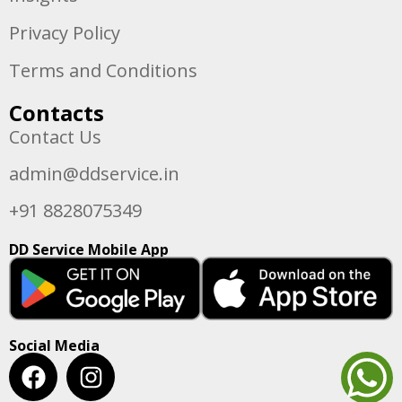
Privacy Policy
Terms and Conditions
Contacts
Contact Us
admin@ddservice.in
+91 8828075349
DD Service Mobile App
Social Media