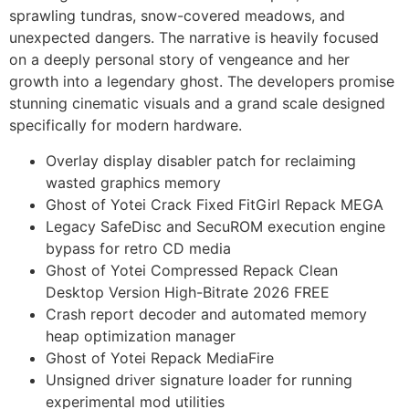
sprawling tundras, snow-covered meadows, and
unexpected dangers. The narrative is heavily focused
on a deeply personal story of vengeance and her
growth into a legendary ghost. The developers promise
stunning cinematic visuals and a grand scale designed
specifically for modern hardware.
Overlay display disabler patch for reclaiming
wasted graphics memory
Ghost of Yotei Crack Fixed FitGirl Repack MEGA
Legacy SafeDisc and SecuROM execution engine
bypass for retro CD media
Ghost of Yotei Compressed Repack Clean
Desktop Version High-Bitrate 2026 FREE
Crash report decoder and automated memory
heap optimization manager
Ghost of Yotei Repack MediaFire
Unsigned driver signature loader for running
experimental mod utilities