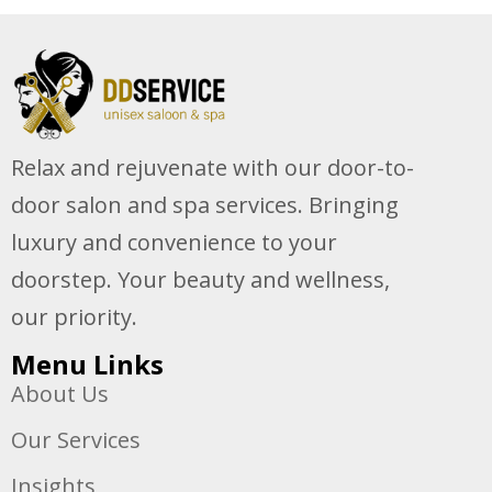
Relax and rejuvenate with our door-to-
door salon and spa services. Bringing
luxury and convenience to your
doorstep. Your beauty and wellness,
our priority.
Menu Links
About Us
Our Services
Insights