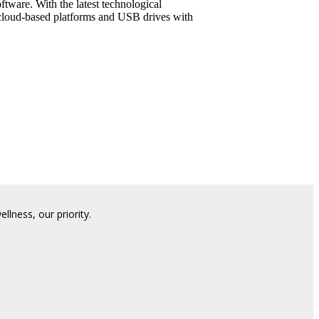
tware. With the latest technological
 cloud-based platforms and USB drives with
lness, our priority.