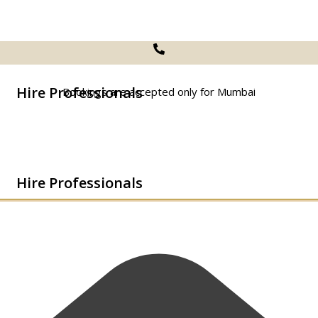
Hire Professionals
Bookings are accepted only for Mumbai
Hire Professionals