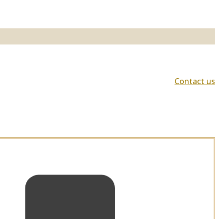
Contact us