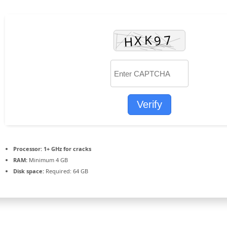
Verify
Processor:
1+ GHz for cracks
RAM:
Minimum 4 GB
Disk space:
Required: 64 GB