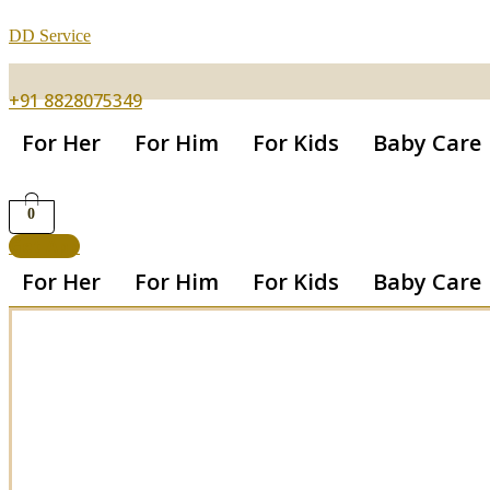
DD Service
+91 8828075349
For Her
For Him
For Kids
Baby Care
0
Get App
For Her
For Him
For Kids
Baby Care