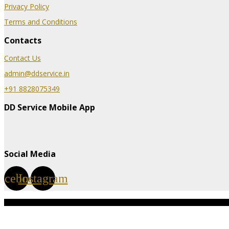
Privacy Policy
Terms and Conditions
Contacts
Contact Us
admin@ddservice.in
+91 8828075349
DD Service Mobile App
Social Media
acebook
Instagram