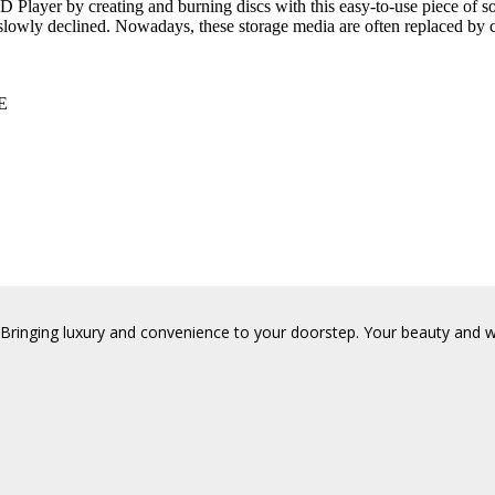
layer by creating and burning discs with this easy-to-use piece of sof
slowly declined. Nowadays, these storage media are often replaced by
E
Bringing luxury and convenience to your doorstep. Your beauty and wel