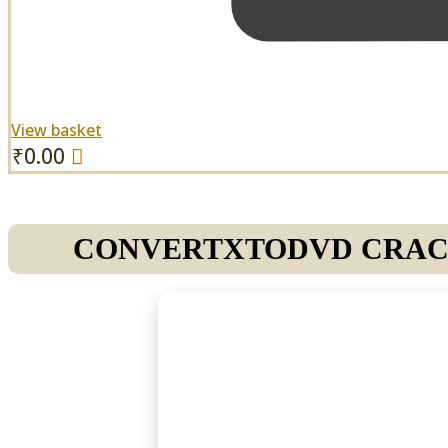
View basket
₹
0.00
CONVERTXTODVD CRACK