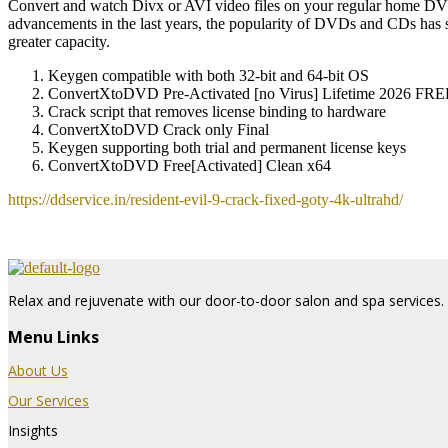
Convert and watch Divx or AVI video files on your regular home DVD P
advancements in the last years, the popularity of DVDs and CDs has 
greater capacity.
Keygen compatible with both 32-bit and 64-bit OS
ConvertXtoDVD Pre-Activated [no Virus] Lifetime 2026 FRE
Crack script that removes license binding to hardware
ConvertXtoDVD Crack only Final
Keygen supporting both trial and permanent license keys
ConvertXtoDVD Free[Activated] Clean x64
https://ddservice.in/resident-evil-9-crack-fixed-goty-4k-ultrahd/
Relax and rejuvenate with our door-to-door salon and spa services. 
Menu Links
About Us
Our Services
Insights