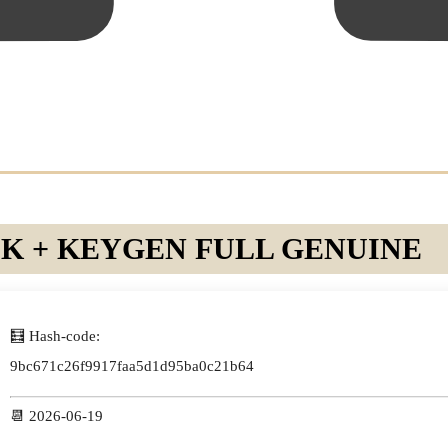
 + KEYGEN FULL GENUINE
🧮 Hash-code:
9bc671c26f9917faa5d1d95ba0c21b64
📆 2026-06-19