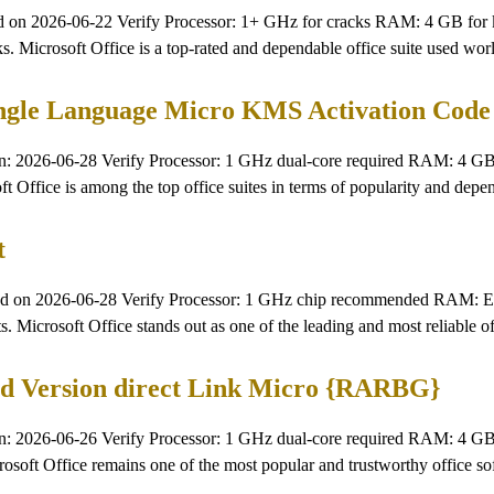
 2026-06-22 Verify Processor: 1+ GHz for cracks RAM: 4 GB for ke
tasks. Microsoft Office is a top-rated and dependable office suite used 
single Language Micro KMS Activation Code
026-06-28 Verify Processor: 1 GHz dual-core required RAM: 4 GB fo
oft Office is among the top office suites in terms of popularity and depe
t
n 2026-06-28 Verify Processor: 1 GHz chip recommended RAM: Enou
s. Microsoft Office stands out as one of the leading and most reliable of
ched Version direct Link Micro {RARBG}
2026-06-26 Verify Processor: 1 GHz dual-core required RAM: 4 GB o
icrosoft Office remains one of the most popular and trustworthy office 