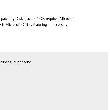
patching Disk space: 64 GB required Microsoft
 is Microsoft Office, featuring all necessary
lness, our priority.