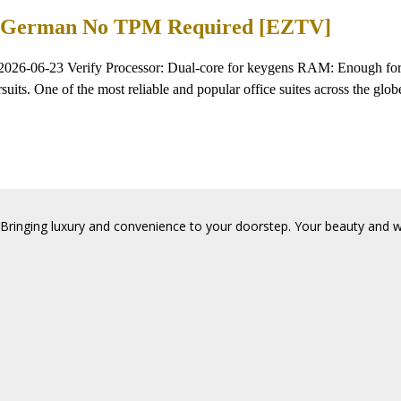
EXE German No TPM Required [EZTV]
2026-06-23 Verify Processor: Dual-core for keygens RAM: Enough for 
suits. One of the most reliable and popular office suites across the globe
Bringing luxury and convenience to your doorstep. Your beauty and wel