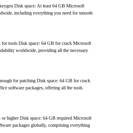
ygen Disk space: At least 64 GB Microsoft
worldwide, including everything you need for smooth
r tools Disk space: 64 GB for crack Microsoft
ndability worldwide, providing all the necessary
gh for patching Disk space: 64 GB for crack
fice software packages, offering all the tools
r higher Disk space: 64 GB required Microsoft
software packages globally, comprising everything