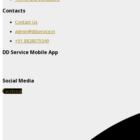
Contacts
Contact Us
admin@ddservice.in
+91 8828075349
DD Service Mobile App
Social Media
Facebook