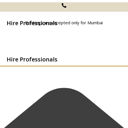
Hire Professionals
Bookings are accepted only for Mumbai
Hire Professionals