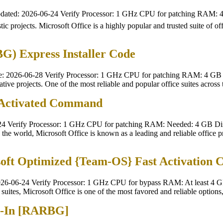
dated: 2026-06-24 Verify Processor: 1 GHz CPU for patching RAM: 
tic projects. Microsoft Office is a highly popular and trusted suite of of
) Express Installer Code
 2026-06-28 Verify Processor: 1 GHz CPU for patching RAM: 4 GB t
eative projects. One of the most reliable and popular office suites across
-Activated Command
 Verify Processor: 1 GHz CPU for patching RAM: Needed: 4 GB Disk
the world, Microsoft Office is known as a leading and reliable office pro
soft Optimized {Team-OS} Fast Activation 
6-06-24 Verify Processor: 1 GHz CPU for bypass RAM: At least 4 GB 
suites, Microsoft Office is one of the most favored and reliable options,
n-In [RARBG]