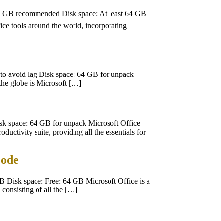
4 GB recommended Disk space: At least 64 GB
fice tools around the world, incorporating
o avoid lag Disk space: 64 GB for unpack
 the globe is Microsoft […]
 space: 64 GB for unpack Microsoft Office
ductivity suite, providing all the essentials for
Code
Disk space: Free: 64 GB Microsoft Office is a
 consisting of all the […]