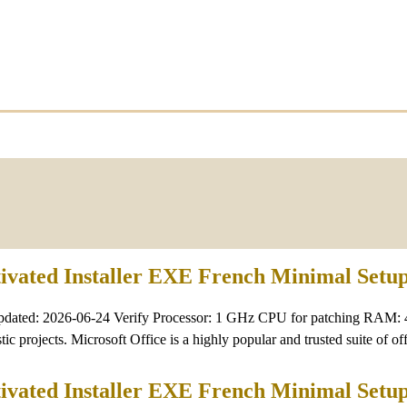
tivated Installer EXE French Minimal Setu
pdated: 2026-06-24 Verify Processor: 1 GHz CPU for patching RAM: 
tic projects. Microsoft Office is a highly popular and trusted suite of of
tivated Installer EXE French Minimal Setu