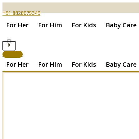
+91 8828075349
For Her
For Him
For Kids
Baby Care
0
Get App
For Her
For Him
For Kids
Baby Care