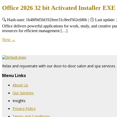
Office 2026 32 bit Activated Installer 
🔍 Hash-sum: 1b48f9d5fd192feee31c8eef562efd6b | 🕓 Last update: 
Office delivers powerful applications for work, study, and creative pur
resources for efficient management […]
Next
→
Relax and rejuvenate with our door-to-door salon and spa services. 
Menu Links
About Us
Our Services
Insights
Privacy Policy
Terms and Conditions