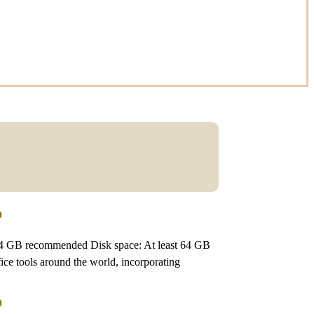
p
4 GB recommended Disk space: At least 64 GB
fice tools around the world, incorporating
p