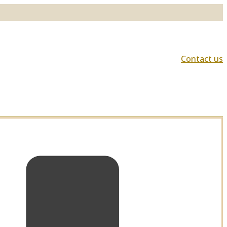
Contact us