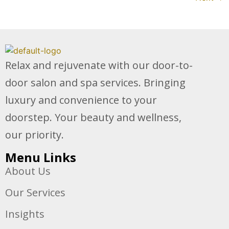
Relax and rejuvenate with our door-to-
door salon and spa services. Bringing
luxury and convenience to your
doorstep. Your beauty and wellness,
our priority.
Menu Links
About Us
Our Services
Insights