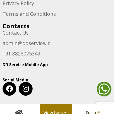
Privacy Policy
Terms and Conditions
Contacts
Contact Us
admin@ddservice.in
+91 8828075349
DD Service Mobile App
Social Media
View basket
₹
0.00