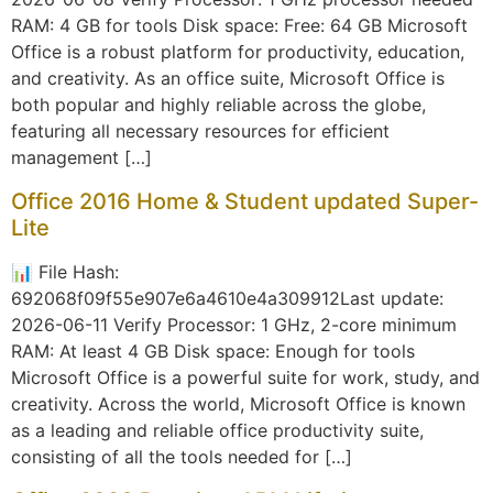
RAM: 4 GB for tools Disk space: Free: 64 GB Microsoft
Office is a robust platform for productivity, education,
and creativity. As an office suite, Microsoft Office is
both popular and highly reliable across the globe,
featuring all necessary resources for efficient
management […]
Office 2016 Home & Student updated Super-
Lite
📊 File Hash:
692068f09f55e907e6a4610e4a309912Last update:
2026-06-11 Verify Processor: 1 GHz, 2-core minimum
RAM: At least 4 GB Disk space: Enough for tools
Microsoft Office is a powerful suite for work, study, and
creativity. Across the world, Microsoft Office is known
as a leading and reliable office productivity suite,
consisting of all the tools needed for […]