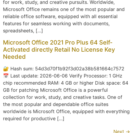
for work, study, and creative pursuits. Worldwide,
Microsoft Office remains one of the most popular and
reliable office software, equipped with all essential
features for seamless working with documents,
spreadsheets, […]
Microsoft Office 2021 Pro Plus 64 Self-
Activated directly Retail No License Key
Needed
🔐 Hash sum: 54d3d70f1b92f3d02a38b581664c7572
📅 Last update: 2026-06-06 Verify Processor: 1 GHz
chip recommended RAM: 4 GB or higher Disk space: 64
GB for patching Microsoft Office is a powerful
collection for work, study, and creative tasks. One of
the most popular and dependable office suites
worldwide is Microsoft Office, equipped with everything
required for productive […]
Next
→