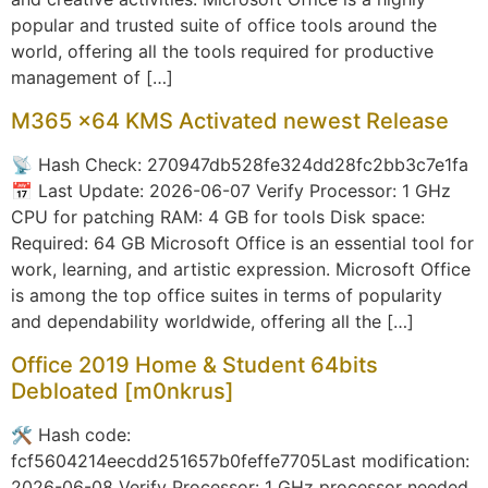
popular and trusted suite of office tools around the
world, offering all the tools required for productive
management of […]
M365 x64 KMS Activated newest Release
📡 Hash Check: 270947db528fe324dd28fc2bb3c7e1fa
📅 Last Update: 2026-06-07 Verify Processor: 1 GHz
CPU for patching RAM: 4 GB for tools Disk space:
Required: 64 GB Microsoft Office is an essential tool for
work, learning, and artistic expression. Microsoft Office
is among the top office suites in terms of popularity
and dependability worldwide, offering all the […]
Office 2019 Home & Student 64bits
Debloated [m0nkrus]
🛠 Hash code:
fcf5604214eecdd251657b0feffe7705Last modification:
2026-06-08 Verify Processor: 1 GHz processor needed