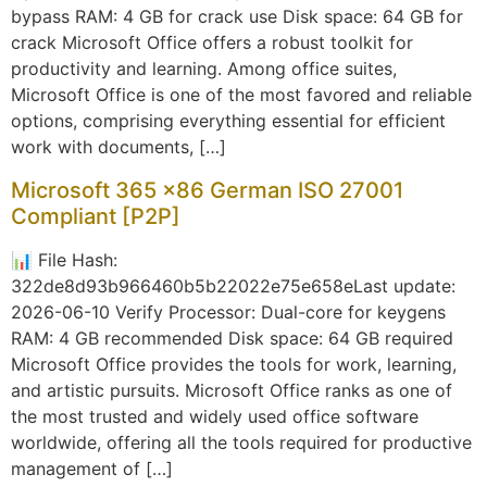
bypass RAM: 4 GB for crack use Disk space: 64 GB for
crack Microsoft Office offers a robust toolkit for
productivity and learning. Among office suites,
Microsoft Office is one of the most favored and reliable
options, comprising everything essential for efficient
work with documents, […]
Microsoft 365 x86 German ISO 27001
Compliant [P2P]
📊 File Hash:
322de8d93b966460b5b22022e75e658eLast update:
2026-06-10 Verify Processor: Dual-core for keygens
RAM: 4 GB recommended Disk space: 64 GB required
Microsoft Office provides the tools for work, learning,
and artistic pursuits. Microsoft Office ranks as one of
the most trusted and widely used office software
worldwide, offering all the tools required for productive
management of […]