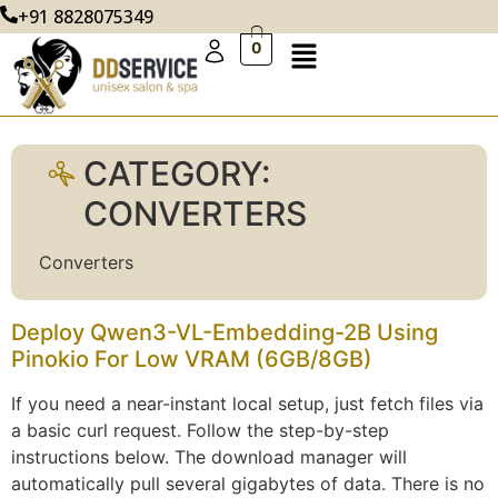
+91 8828075349
0
CATEGORY:
CONVERTERS
Converters
Deploy Qwen3-VL-Embedding-2B Using
Pinokio For Low VRAM (6GB/8GB)
If you need a near-instant local setup, just fetch files via
a basic curl request. Follow the step-by-step
instructions below. The download manager will
automatically pull several gigabytes of data. There is no