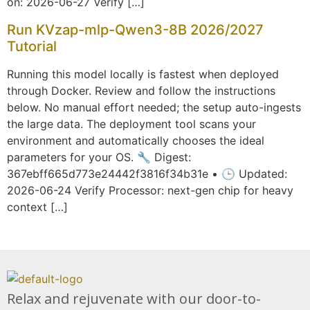
on: 2026-06-27 Verify […]
Run KVzap-mlp-Qwen3-8B 2026/2027
Tutorial
Running this model locally is fastest when deployed
through Docker. Review and follow the instructions
below. No manual effort needed; the setup auto-ingests
the large data. The deployment tool scans your
environment and automatically chooses the ideal
parameters for your OS. 🔧 Digest:
367ebff665d773e24442f3816f34b31e • 🕒 Updated:
2026-06-24 Verify Processor: next-gen chip for heavy
context […]
Relax and rejuvenate with our door-to-