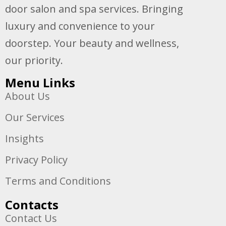
door salon and spa services. Bringing
luxury and convenience to your
doorstep. Your beauty and wellness,
our priority.
Menu Links
About Us
Our Services
Insights
Privacy Policy
Terms and Conditions
Contacts
Contact Us