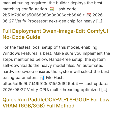
manual tuning required; the builder deploys the best
matching configuration. 🧮 Hash-code:
2b51d7d049a50668983d3d006dcb6846 • 📆 2026-
06-27 Verify Processor: next-gen chip for heavy […]
Full Deployment Qwen-Image-Edit_ComfyUI
No-Code Guide
For the fastest local setup of this model, enabling
Windows Features is best. Make sure you implement the
steps mentioned below. Hands-free setup: the system
self-downloads the heavy model files. An automated
hardware sweep ensures the system will select the best
tuning parameters. 📊 File Hash:
b9bc5af6c9b7d46ff03c31553d826bb4 — Last update:
2026-06-27 Verify CPU: multi-threading optimized […]
Quick Run PaddleOCR-VL-1.6-GGUF For Low
VRAM (6GB/8GB) Full Method