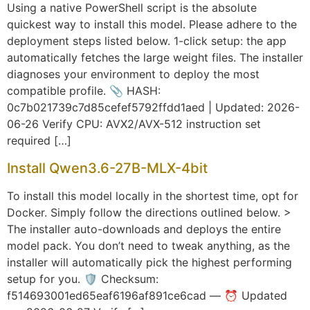
Using a native PowerShell script is the absolute
quickest way to install this model. Please adhere to the
deployment steps listed below. 1-click setup: the app
automatically fetches the large weight files. The installer
diagnoses your environment to deploy the most
compatible profile. 📎 HASH:
0c7b021739c7d85cefef5792ffdd1aed | Updated: 2026-
06-26 Verify CPU: AVX2/AVX-512 instruction set
required […]
Install Qwen3.6-27B-MLX-4bit
To install this model locally in the shortest time, opt for
Docker. Simply follow the directions outlined below. >
The installer auto-downloads and deploys the entire
model pack. You don’t need to tweak anything, as the
installer will automatically pick the highest performing
setup for you. 🛡️ Checksum:
f514693001ed65eaf6196af891ce6cad — ⏰ Updated